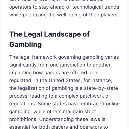
operators to stay ahead of technological trends
while prioritizing the well-being of their players.
The Legal Landscape of
Gambling
The legal framework governing gambling varies
significantly from one jurisdiction to another,
impacting how games are offered and
regulated. In the United States, for instance,
the legalization of gambling is a state-by-state
process, leading to a complex patchwork of
regulations. Some states have embraced online
gambling, while others maintain strict
prohibitions. Understanding these laws is
essential for both players and operators to