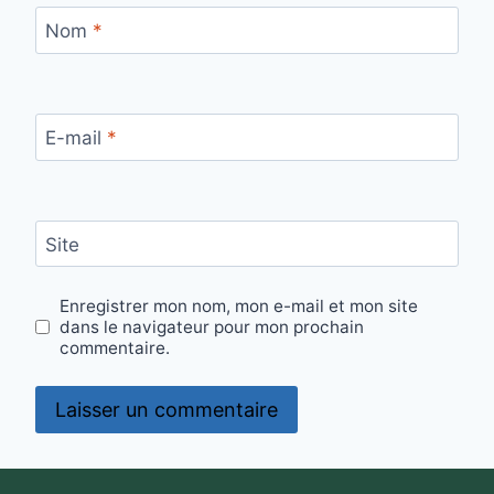
Nom
*
E-mail
*
Site
Enregistrer mon nom, mon e-mail et mon site
dans le navigateur pour mon prochain
commentaire.