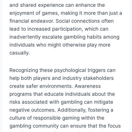
and shared experience can enhance the
enjoyment of games, making it more than just a
financial endeavor. Social connections often
lead to increased participation, which can
inadvertently escalate gambling habits among
individuals who might otherwise play more
casually.
Recognizing these psychological triggers can
help both players and industry stakeholders
create safer environments. Awareness
programs that educate individuals about the
risks associated with gambling can mitigate
negative outcomes. Additionally, fostering a
culture of responsible gaming within the
gambling community can ensure that the focus