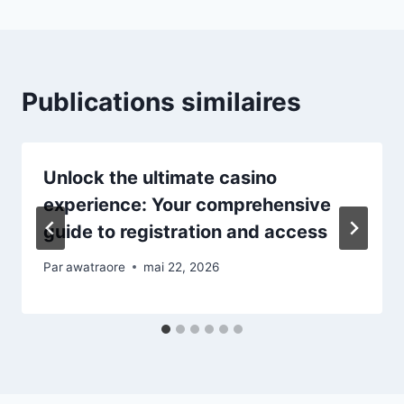
Publications similaires
Unlock the ultimate casino
experience: Your comprehensive
guide to registration and access
Par
awatraore
mai 22, 2026