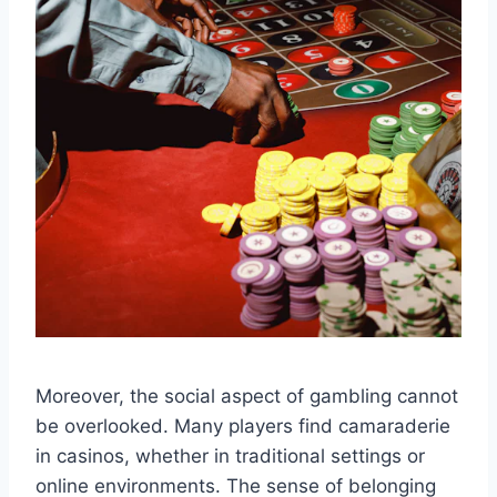
Moreover, the social aspect of gambling cannot
be overlooked. Many players find camaraderie
in casinos, whether in traditional settings or
online environments. The sense of belonging