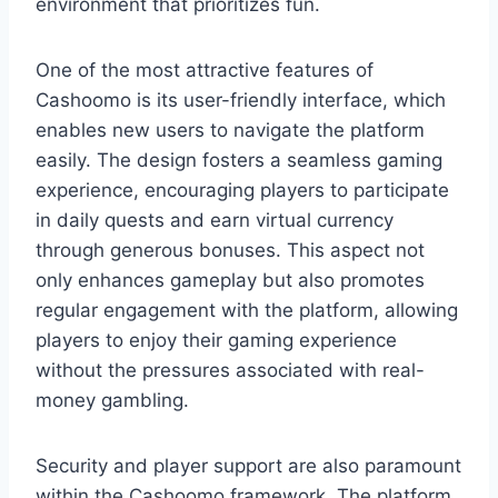
environment that prioritizes fun.
One of the most attractive features of
Cashoomo is its user-friendly interface, which
enables new users to navigate the platform
easily. The design fosters a seamless gaming
experience, encouraging players to participate
in daily quests and earn virtual currency
through generous bonuses. This aspect not
only enhances gameplay but also promotes
regular engagement with the platform, allowing
players to enjoy their gaming experience
without the pressures associated with real-
money gambling.
Security and player support are also paramount
within the Cashoomo framework. The platform