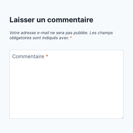
Laisser un commentaire
Votre adresse e-mail ne sera pas publiée.
Les champs
obligatoires sont indiqués avec
*
Commentaire
*