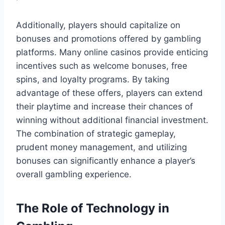
Additionally, players should capitalize on
bonuses and promotions offered by gambling
platforms. Many online casinos provide enticing
incentives such as welcome bonuses, free
spins, and loyalty programs. By taking
advantage of these offers, players can extend
their playtime and increase their chances of
winning without additional financial investment.
The combination of strategic gameplay,
prudent money management, and utilizing
bonuses can significantly enhance a player’s
overall gambling experience.
The Role of Technology in