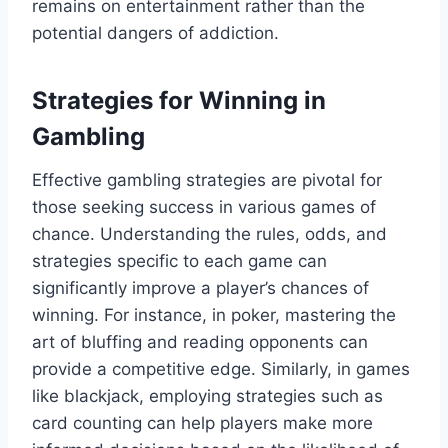
remains on entertainment rather than the
potential dangers of addiction.
Strategies for Winning in
Gambling
Effective gambling strategies are pivotal for
those seeking success in various games of
chance. Understanding the rules, odds, and
strategies specific to each game can
significantly improve a player’s chances of
winning. For instance, in poker, mastering the
art of bluffing and reading opponents can
provide a competitive edge. Similarly, in games
like blackjack, employing strategies such as
card counting can help players make more