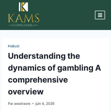
PUBLIC
Understanding the
dynamics of gambling A
comprehensive
overview
Par
awatraore
juin 4, 2026