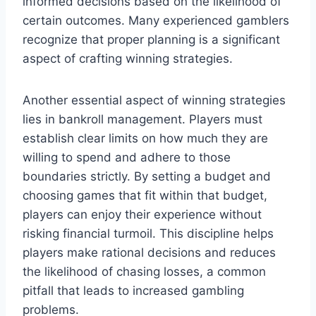
informed decisions based on the likelihood of
certain outcomes. Many experienced gamblers
recognize that proper planning is a significant
aspect of crafting winning strategies.
Another essential aspect of winning strategies
lies in bankroll management. Players must
establish clear limits on how much they are
willing to spend and adhere to those
boundaries strictly. By setting a budget and
choosing games that fit within that budget,
players can enjoy their experience without
risking financial turmoil. This discipline helps
players make rational decisions and reduces
the likelihood of chasing losses, a common
pitfall that leads to increased gambling
problems.