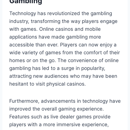
Gambling
Technology has revolutionized the gambling
industry, transforming the way players engage
with games. Online casinos and mobile
applications have made gambling more
accessible than ever. Players can now enjoy a
wide variety of games from the comfort of their
homes or on the go. The convenience of online
gambling has led to a surge in popularity,
attracting new audiences who may have been
hesitant to visit physical casinos.
Furthermore, advancements in technology have
improved the overall gaming experience.
Features such as live dealer games provide
players with a more immersive experience,