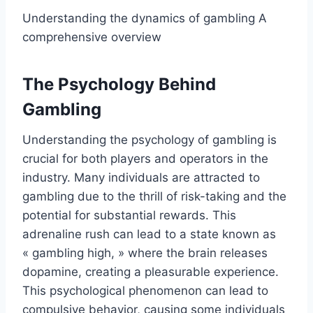
Understanding the dynamics of gambling A
comprehensive overview
The Psychology Behind
Gambling
Understanding the psychology of gambling is
crucial for both players and operators in the
industry. Many individuals are attracted to
gambling due to the thrill of risk-taking and the
potential for substantial rewards. This
adrenaline rush can lead to a state known as
« gambling high, » where the brain releases
dopamine, creating a pleasurable experience.
This psychological phenomenon can lead to
compulsive behavior, causing some individuals