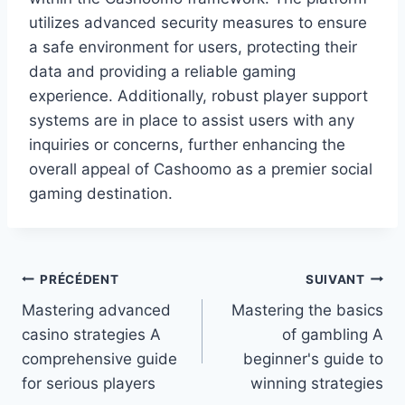
utilizes advanced security measures to ensure
a safe environment for users, protecting their
data and providing a reliable gaming
experience. Additionally, robust player support
systems are in place to assist users with any
inquiries or concerns, further enhancing the
overall appeal of Cashoomo as a premier social
gaming destination.
PRÉCÉDENT
SUIVANT
Mastering advanced
Mastering the basics
casino strategies A
of gambling A
comprehensive guide
beginner's guide to
for serious players
winning strategies