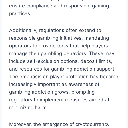
ensure compliance and responsible gaming
practices.
Additionally, regulations often extend to
responsible gambling initiatives, mandating
operators to provide tools that help players
manage their gambling behaviors. These may
include self-exclusion options, deposit limits,
and resources for gambling addiction support.
The emphasis on player protection has become
increasingly important as awareness of
gambling addiction grows, prompting
regulators to implement measures aimed at
minimizing harm.
Moreover, the emergence of cryptocurrency