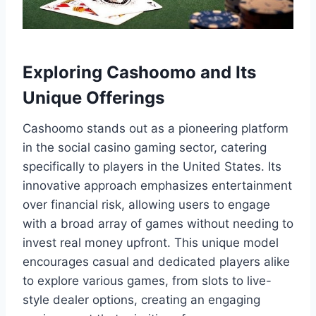
Exploring Cashoomo and Its
Unique Offerings
Cashoomo stands out as a pioneering platform
in the social casino gaming sector, catering
specifically to players in the United States. Its
innovative approach emphasizes entertainment
over financial risk, allowing users to engage
with a broad array of games without needing to
invest real money upfront. This unique model
encourages casual and dedicated players alike
to explore various games, from slots to live-
style dealer options, creating an engaging