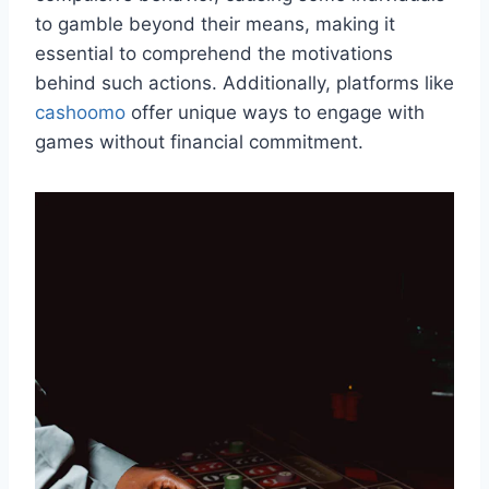
to gamble beyond their means, making it
essential to comprehend the motivations
behind such actions. Additionally, platforms like
cashoomo
offer unique ways to engage with
games without financial commitment.