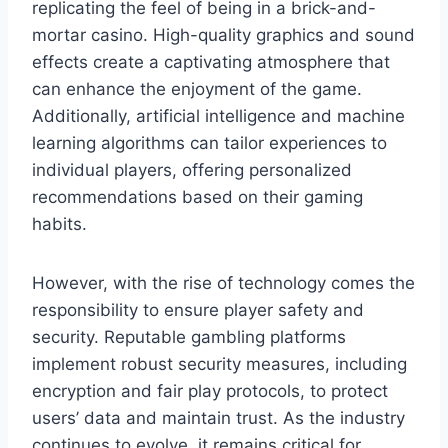
replicating the feel of being in a brick-and-
mortar casino. High-quality graphics and sound
effects create a captivating atmosphere that
can enhance the enjoyment of the game.
Additionally, artificial intelligence and machine
learning algorithms can tailor experiences to
individual players, offering personalized
recommendations based on their gaming
habits.
However, with the rise of technology comes the
responsibility to ensure player safety and
security. Reputable gambling platforms
implement robust security measures, including
encryption and fair play protocols, to protect
users’ data and maintain trust. As the industry
continues to evolve, it remains critical for