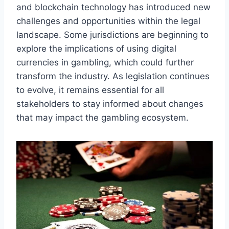
and blockchain technology has introduced new
challenges and opportunities within the legal
landscape. Some jurisdictions are beginning to
explore the implications of using digital
currencies in gambling, which could further
transform the industry. As legislation continues
to evolve, it remains essential for all
stakeholders to stay informed about changes
that may impact the gambling ecosystem.