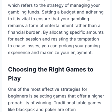
which refers to the strategy of managing your
gambling funds. Setting a budget and adhering
to it is vital to ensure that your gambling
remains a form of entertainment rather than a
financial burden. By allocating specific amounts
for each session and resisting the temptation
to chase losses, you can prolong your gaming
experience and maximize your enjoyment.
Choosing the Right Games to
Play
One of the most effective strategies for
beginners is selecting games that offer a higher
probability of winning. Traditional table games
like blackjack and poker are often