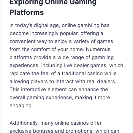
Exploring Online Gaming
Platforms
In today’s digital age, online gambling has
become increasingly popular, offering a
convenient way to enjoy a variety of games
from the comfort of your home. Numerous
platforms provide a wide range of gambling
experiences, including live dealer games, which
replicate the feel of a traditional casino while
allowing players to interact with real dealers.
This interactive element can enhance the
overall gaming experience, making it more
engaging.
Additionally, many online casinos offer
exclusive bonuses and promotions, which can