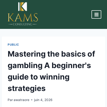
PUBLIC
Mastering the basics of
gambling A beginner's
guide to winning
strategies
Par
awatraore
juin 4, 2026