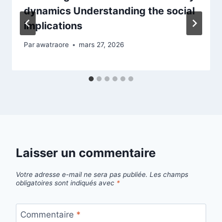
dynamics Understanding the social
implications
Par
awatraore
mars 27, 2026
Laisser un commentaire
Votre adresse e-mail ne sera pas publiée.
Les champs
obligatoires sont indiqués avec
*
Commentaire
*