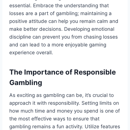
essential. Embrace the understanding that
losses are a part of gambling; maintaining a
positive attitude can help you remain calm and
make better decisions. Developing emotional
discipline can prevent you from chasing losses
and can lead to a more enjoyable gaming
experience overall.
The Importance of Responsible
Gambling
As exciting as gambling can be, it’s crucial to
approach it with responsibility. Setting limits on
how much time and money you spend is one of
the most effective ways to ensure that
gambling remains a fun activity. Utilize features