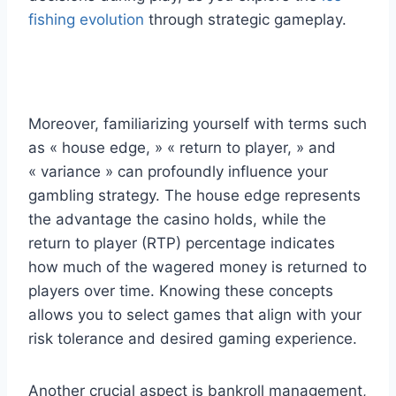
fishing evolution
through strategic gameplay.
Moreover, familiarizing yourself with terms such
as « house edge, » « return to player, » and
« variance » can profoundly influence your
gambling strategy. The house edge represents
the advantage the casino holds, while the
return to player (RTP) percentage indicates
how much of the wagered money is returned to
players over time. Knowing these concepts
allows you to select games that align with your
risk tolerance and desired gaming experience.
Another crucial aspect is bankroll management,