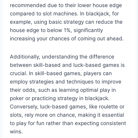
recommended due to their lower house edge
compared to slot machines. In blackjack, for
example, using basic strategy can reduce the
house edge to below 1%, significantly
increasing your chances of coming out ahead.
Additionally, understanding the difference
between skill-based and luck-based games is
crucial. In skill-based games, players can
employ strategies and techniques to improve
their odds, such as learning optimal play in
poker or practicing strategy in blackjack.
Conversely, luck-based games, like roulette or
slots, rely more on chance, making it essential
to play for fun rather than expecting consistent
wins.