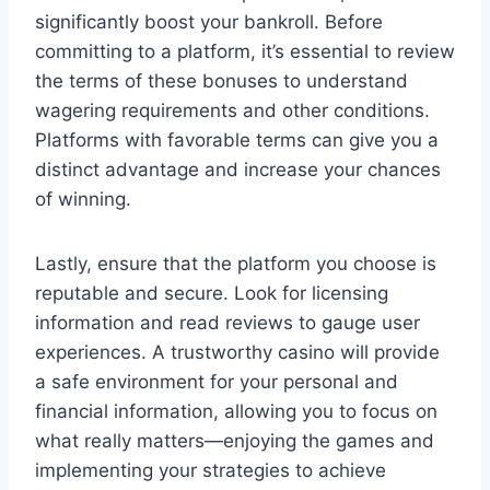
significantly boost your bankroll. Before
committing to a platform, it’s essential to review
the terms of these bonuses to understand
wagering requirements and other conditions.
Platforms with favorable terms can give you a
distinct advantage and increase your chances
of winning.
Lastly, ensure that the platform you choose is
reputable and secure. Look for licensing
information and read reviews to gauge user
experiences. A trustworthy casino will provide
a safe environment for your personal and
financial information, allowing you to focus on
what really matters—enjoying the games and
implementing your strategies to achieve