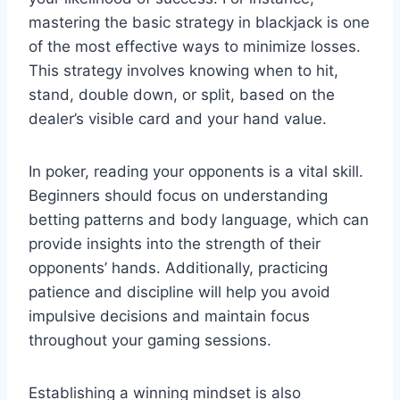
mastering the basic strategy in blackjack is one
of the most effective ways to minimize losses.
This strategy involves knowing when to hit,
stand, double down, or split, based on the
dealer’s visible card and your hand value.
In poker, reading your opponents is a vital skill.
Beginners should focus on understanding
betting patterns and body language, which can
provide insights into the strength of their
opponents’ hands. Additionally, practicing
patience and discipline will help you avoid
impulsive decisions and maintain focus
throughout your gaming sessions.
Establishing a winning mindset is also