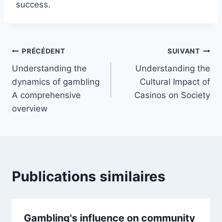
success.
PRÉCÉDENT
SUIVANT
Understanding the
Understanding the
dynamics of gambling
Cultural Impact of
A comprehensive
Casinos on Society
overview
Publications similaires
Gambling's influence on community