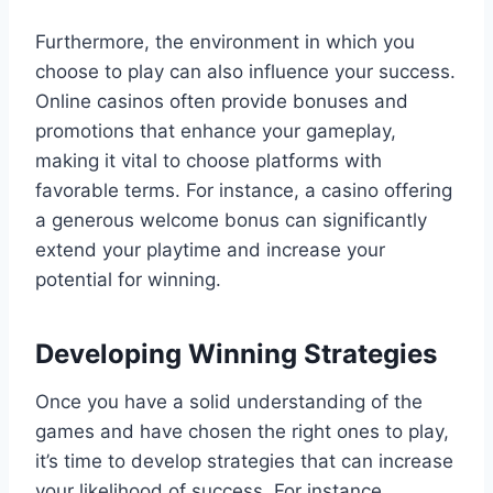
Furthermore, the environment in which you
choose to play can also influence your success.
Online casinos often provide bonuses and
promotions that enhance your gameplay,
making it vital to choose platforms with
favorable terms. For instance, a casino offering
a generous welcome bonus can significantly
extend your playtime and increase your
potential for winning.
Developing Winning Strategies
Once you have a solid understanding of the
games and have chosen the right ones to play,
it’s time to develop strategies that can increase
your likelihood of success. For instance,