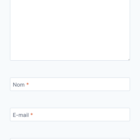
Nom
*
E-mail
*