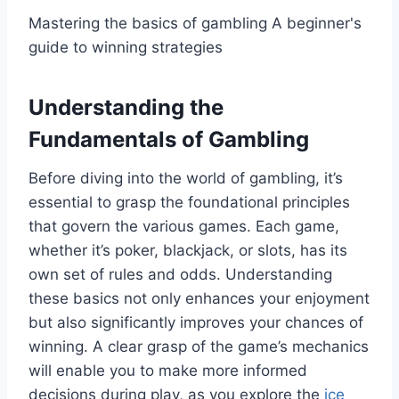
Mastering the basics of gambling A beginner's
guide to winning strategies
Understanding the
Fundamentals of Gambling
Before diving into the world of gambling, it’s
essential to grasp the foundational principles
that govern the various games. Each game,
whether it’s poker, blackjack, or slots, has its
own set of rules and odds. Understanding
these basics not only enhances your enjoyment
but also significantly improves your chances of
winning. A clear grasp of the game’s mechanics
will enable you to make more informed
decisions during play, as you explore the
ice