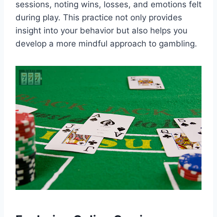
sessions, noting wins, losses, and emotions felt
during play. This practice not only provides
insight into your behavior but also helps you
develop a more mindful approach to gambling.