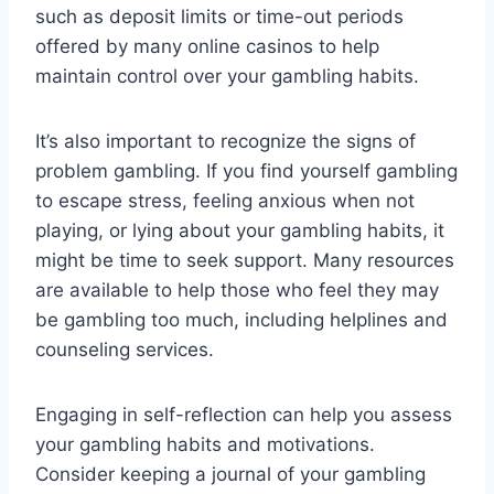
such as deposit limits or time-out periods
offered by many online casinos to help
maintain control over your gambling habits.
It’s also important to recognize the signs of
problem gambling. If you find yourself gambling
to escape stress, feeling anxious when not
playing, or lying about your gambling habits, it
might be time to seek support. Many resources
are available to help those who feel they may
be gambling too much, including helplines and
counseling services.
Engaging in self-reflection can help you assess
your gambling habits and motivations.
Consider keeping a journal of your gambling