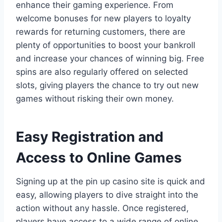
enhance their gaming experience. From
welcome bonuses for new players to loyalty
rewards for returning customers, there are
plenty of opportunities to boost your bankroll
and increase your chances of winning big. Free
spins are also regularly offered on selected
slots, giving players the chance to try out new
games without risking their own money.
Easy Registration and
Access to Online Games
Signing up at the pin up casino site is quick and
easy, allowing players to dive straight into the
action without any hassle. Once registered,
players have access to a wide range of online