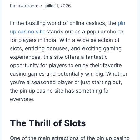
Par
awatraore
juillet 1, 2026
In the bustling world of online casinos, the
pin
up casino site
stands out as a popular choice
for players in India. With a wide selection of
slots, enticing bonuses, and exciting gaming
experiences, this site offers a fantastic
opportunity for players to enjoy their favorite
casino games and potentially win big. Whether
you’re a seasoned player or just starting out,
the pin up casino site has something for
everyone.
The Thrill of Slots
One of the main attractions of the pin up casino