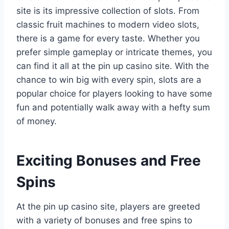
site is its impressive collection of slots. From
classic fruit machines to modern video slots,
there is a game for every taste. Whether you
prefer simple gameplay or intricate themes, you
can find it all at the pin up casino site. With the
chance to win big with every spin, slots are a
popular choice for players looking to have some
fun and potentially walk away with a hefty sum
of money.
Exciting Bonuses and Free
Spins
At the pin up casino site, players are greeted
with a variety of bonuses and free spins to