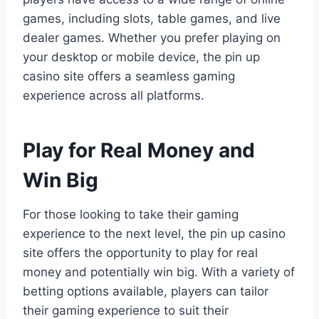
games, including slots, table games, and live
dealer games. Whether you prefer playing on
your desktop or mobile device, the pin up
casino site offers a seamless gaming
experience across all platforms.
Play for Real Money and
Win Big
For those looking to take their gaming
experience to the next level, the pin up casino
site offers the opportunity to play for real
money and potentially win big. With a variety of
betting options available, players can tailor
their gaming experience to suit their