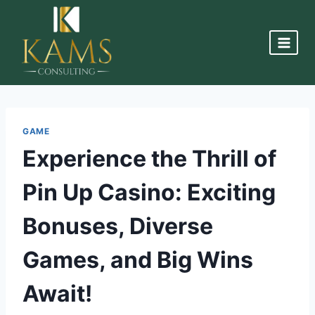
GAME
Experience the Thrill of
Pin Up Casino: Exciting
Bonuses, Diverse
Games, and Big Wins
Await!