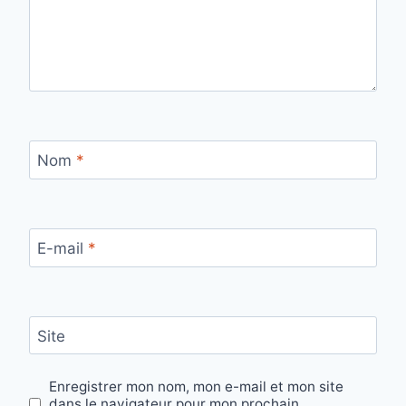
Nom
*
E-mail
*
Site
Enregistrer mon nom, mon e-mail et mon site
dans le navigateur pour mon prochain