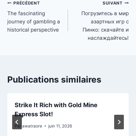
PRÉCÉDENT
SUIVANT
The fascinating
Погрузитесь в мир
journey of gambling a
азартных игр с
historical perspective
Пинко: скачайте и
наслаждайтесь!
Publications similaires
Strike It Rich with Gold Mine
Express Slot!
Par
awatraore
juin 11, 2026