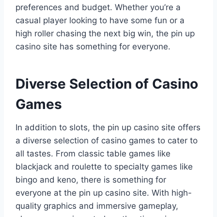
preferences and budget. Whether you’re a
casual player looking to have some fun or a
high roller chasing the next big win, the pin up
casino site has something for everyone.
Diverse Selection of Casino
Games
In addition to slots, the pin up casino site offers
a diverse selection of casino games to cater to
all tastes. From classic table games like
blackjack and roulette to specialty games like
bingo and keno, there is something for
everyone at the pin up casino site. With high-
quality graphics and immersive gameplay,