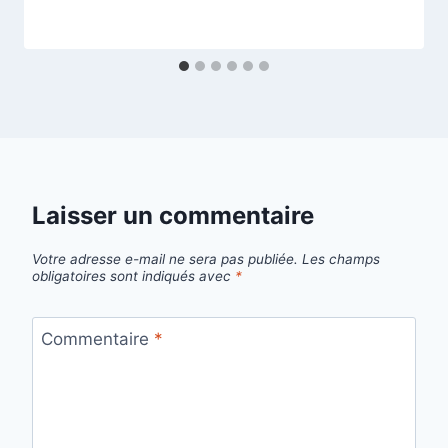
Laisser un commentaire
Votre adresse e-mail ne sera pas publiée.
Les champs
obligatoires sont indiqués avec
*
Commentaire
*