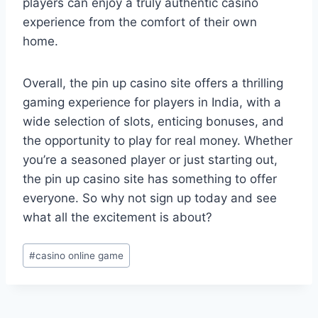
players can enjoy a truly authentic casino
experience from the comfort of their own
home.
Overall, the pin up casino site offers a thrilling
gaming experience for players in India, with a
wide selection of slots, enticing bonuses, and
the opportunity to play for real money. Whether
you’re a seasoned player or just starting out,
the pin up casino site has something to offer
everyone. So why not sign up today and see
what all the excitement is about?
#
casino online game