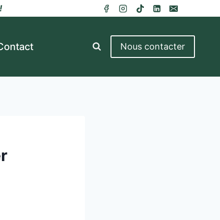
!
Contact
Nous contacter
er