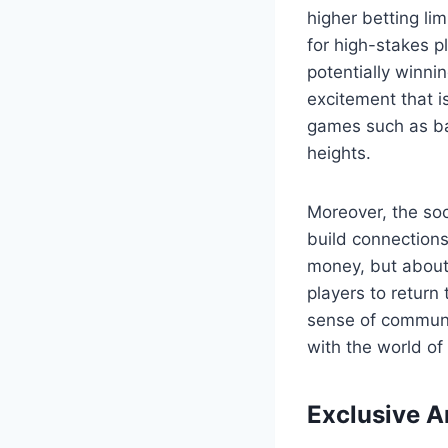
higher betting li
for high-stakes p
potentially winni
excitement that i
games such as ba
heights.
Moreover, the soc
build connections
money, but about
players to return 
sense of communit
with the world of
Exclusive A