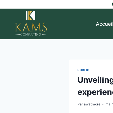
Accuei
PUBLIC
Unveiling
experienc
Par
awatraore
mai 