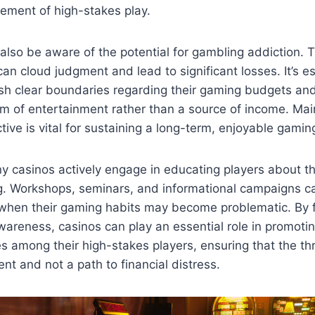
tement of high-stakes play.
 also be aware of the potential for gambling addiction. T
an cloud judgment and lead to significant losses. It’s es
ish clear boundaries regarding their gaming budgets an
m of entertainment rather than a source of income. Mai
ive is vital for sustaining a long-term, enjoyable gamin
 casinos actively engage in educating players about th
. Workshops, seminars, and informational campaigns ca
e when their gaming habits may become problematic. By 
areness, casinos can play an essential role in promoti
s among their high-stakes players, ensuring that the thr
nt and not a path to financial distress.