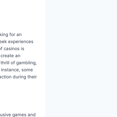
king for an
seek experiences
f casinos is
y create an
hrill of gambling,
r instance, some
action during their
xclusive games and