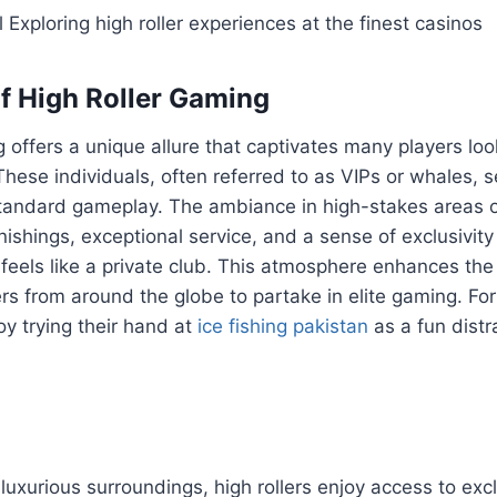
ll Exploring high roller experiences at the finest casinos
of High Roller Gaming
g offers a unique allure that captivates many players loo
These individuals, often referred to as VIPs or whales, 
tandard gameplay. The ambiance in high-stakes areas o
rnishings, exceptional service, and a sense of exclusivit
feels like a private club. This atmosphere enhances the t
ers from around the globe to partake in elite gaming. Fo
oy trying their hand at
ice fishing pakistan
as a fun distr
e luxurious surroundings, high rollers enjoy access to e