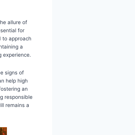
he allure of
sential for
d to approach
ntaining a
g experience.
e signs of
n help high
fostering an
ng responsible
ill remains a