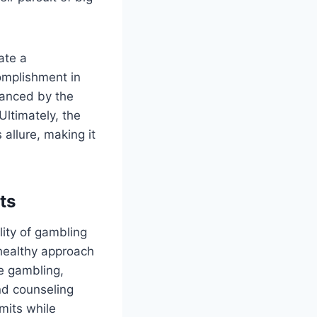
ate a
omplishment in
hanced by the
ltimately, the
 allure, making it
ts
lity of gambling
 healthy approach
e gambling,
and counseling
imits while