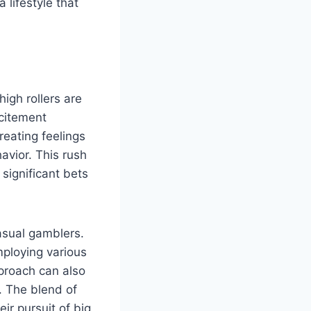
 lifestyle that
igh rollers are
xcitement
reating feelings
avior. This rush
significant bets
asual gamblers.
ploying various
pproach can also
y. The blend of
ir pursuit of big