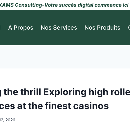
KAMS Consulting-Votre succès digital commence ici 
l
A Propos
Nos Services
Nos Produits
 the thrill Exploring high roll
es at the finest casinos
12, 2026