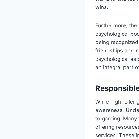
wins.
Furthermore, the 
psychological boo
being recognized
friendships and n
psychological aspe
an integral part 
Responsible
While high roller 
awareness. Unders
to gaming. Many 
offering resource
services. These in