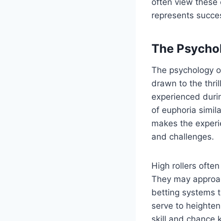
often view these 
represents succes
The Psycho
The psychology of
drawn to the thril
experienced durin
of euphoria simil
makes the experie
and challenges.
High rollers ofte
They may approac
betting systems t
serve to heighten 
skill and chance 