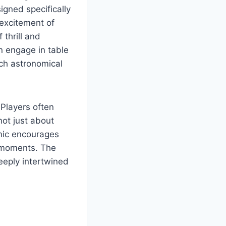
igned specifically
 excitement of
 thrill and
n engage in table
ch astronomical
 Players often
not just about
mic encourages
ng moments. The
eeply intertwined