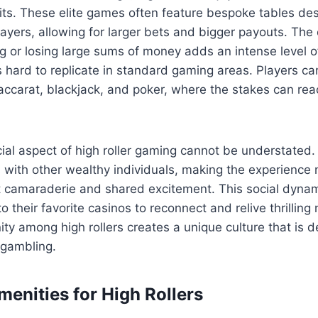
mits. These elite games often feature bespoke tables des
layers, allowing for larger bets and bigger payouts. The
ng or losing large sums of money adds an intense level of
s hard to replicate in standard gaming areas. Players ca
ccarat, blackjack, and poker, where the stakes can rea
ial aspect of high roller gaming cannot be understated.
 with other wealthy individuals, making the experience 
 camaraderie and shared excitement. This social dyna
to their favorite casinos to reconnect and relive thrilli
y among high rollers creates a unique culture that is d
 gambling.
menities for High Rollers