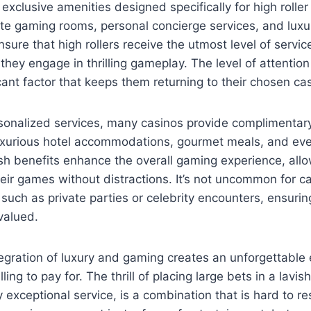
 exclusive amenities designed specifically for high rolle
te gaming rooms, personal concierge services, and luxur
ure that high rollers receive the utmost level of service
they engage in thrilling gameplay. The level of attention
ficant factor that keeps them returning to their chosen ca
rsonalized services, many casinos provide complimentary
luxurious hotel accommodations, gourmet meals, and even
ish benefits enhance the overall gaming experience, allo
heir games without distractions. It’s not uncommon for c
such as private parties or celebrity encounters, ensuring
valued.
gration of luxury and gaming creates an unforgettable 
illing to pay for. The thrill of placing large bets in a lavi
xceptional service, is a combination that is hard to resi