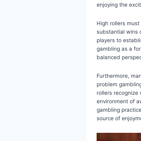
enjoying the exci
High rollers must
substantial wins c
players to establ
gambling as a for
balanced perspect
Furthermore, many
problem gambling
rollers recogniz
environment of aw
gambling practice
source of enjoyme