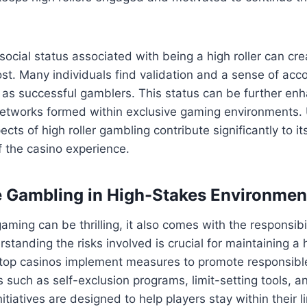
social status associated with being a high roller can cre
st. Many individuals find validation and a sense of acc
 as successful gamblers. This status can be further en
etworks formed within exclusive gaming environments. U
cts of high roller gambling contribute significantly to its
of the casino experience.
 Gambling in High-Stakes Environmen
gaming can be thrilling, it also comes with the responsibi
tanding the risks involved is crucial for maintaining a
top casinos implement measures to promote responsibl
s such as self-exclusion programs, limit-setting tools, 
itiatives are designed to help players stay within their l