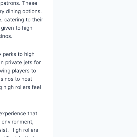
r patrons. These
y dining options.
, catering to their
 given to high
sinos.
 perks to high
 private jets for
wing players to
asinos to host
 high rollers feel
experience that
sh environment,
st. High rollers