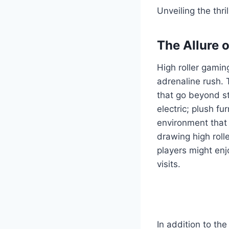
Unveiling the thri
The Allure 
High roller gamin
adrenaline rush. 
that go beyond s
electric; plush fu
environment that 
drawing high roll
players might enj
visits.
In addition to th