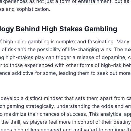
experiences as not just a form of entertainment, but as a
s and sophistication.
logy Behind High Stakes Gambling
 high roller gambling is complex and fascinating. Many h
l of risk and the possibility of life-changing wins. The e
g high-stakes play can trigger a release of dopamine, c
ar to those experienced with other forms of high-risk beh
nce addictive for some, leading them to seek out more 
n develop a distinct mindset that sets them apart from c
h gaming strategically, understanding the odds and em
o maximize their chances of success. This analytical a
the thrill, as players feel more in control of their destin
keeps high rollers engaged and motivated to continue the