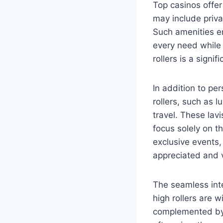
Top casinos offer
may include priva
Such amenities ens
every need while 
rollers is a signi
In addition to pe
rollers, such as 
travel. These lav
focus solely on t
exclusive events, 
appreciated and 
The seamless inte
high rollers are w
complemented by e