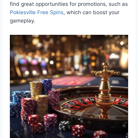
find great opportunities for promotions, such as
Pokiesville Free Spins
, which can boost your
gameplay.