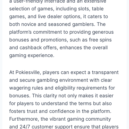
a user-friendly interface and an extensive
selection of games, including slots, table
games, and live dealer options, it caters to
both novice and seasoned gamblers. The
platform’s commitment to providing generous
bonuses and promotions, such as free spins
and cashback offers, enhances the overall
gaming experience.
At Pokiesville, players can expect a transparent
and secure gambling environment with clear
wagering rules and eligibility requirements for
bonuses. This clarity not only makes it easier
for players to understand the terms but also
fosters trust and confidence in the platform.
Furthermore, the vibrant gaming community
and 24/7 customer support ensure that players