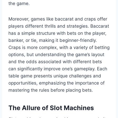
the game.
Moreover, games like baccarat and craps offer
players different thrills and strategies. Baccarat
has a simple structure with bets on the player,
banker, or tie, making it beginner-friendly.
Craps is more complex, with a variety of betting
options, but understanding the game’s layout
and the odds associated with different bets
can significantly improve one’s gameplay. Each
table game presents unique challenges and
opportunities, emphasizing the importance of
mastering the rules before placing bets.
The Allure of Slot Machines