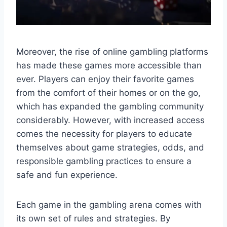
Moreover, the rise of online gambling platforms
has made these games more accessible than
ever. Players can enjoy their favorite games
from the comfort of their homes or on the go,
which has expanded the gambling community
considerably. However, with increased access
comes the necessity for players to educate
themselves about game strategies, odds, and
responsible gambling practices to ensure a
safe and fun experience.
Each game in the gambling arena comes with
its own set of rules and strategies. By