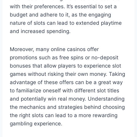
with their preferences. It’s essential to set a
budget and adhere to it, as the engaging
nature of slots can lead to extended playtime
and increased spending.
Moreover, many online casinos offer
promotions such as free spins or no-deposit
bonuses that allow players to experience slot
games without risking their own money. Taking
advantage of these offers can be a great way
to familiarize oneself with different slot titles
and potentially win real money. Understanding
the mechanics and strategies behind choosing
the right slots can lead to a more rewarding
gambling experience.