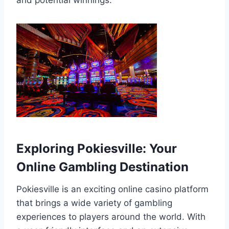
Exploring Pokiesville: Your
Online Gambling Destination
Pokiesville is an exciting online casino platform
that brings a wide variety of gambling
experiences to players around the world. With