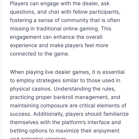
Players can engage with the dealer, ask
questions, and chat with fellow participants,
fostering a sense of community that is often
missing in traditional online gaming. This
engagement can enhance the overall
experience and make players feel more
connected to the game.
When playing live dealer games, it is essential
to employ strategies similar to those used in
physical casinos. Understanding the rules,
practicing proper bankroll management, and
maintaining composure are critical elements of
success. Additionally, players should familiarize
themselves with the platform’s interface and
betting options to maximize their enjoyment
and potential winnings.