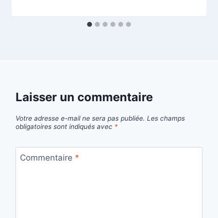
Laisser un commentaire
Votre adresse e-mail ne sera pas publiée.
Les champs
obligatoires sont indiqués avec
*
Commentaire
*