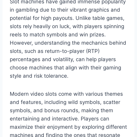
Slot machines have gained immense popularity
in gambling due to their vibrant graphics and
potential for high payouts. Unlike table games,
slots rely heavily on luck, with players spinning
reels to match symbols and win prizes.
However, understanding the mechanics behind
slots, such as return-to-player (RTP)
percentages and volatility, can help players
choose machines that align with their gaming
style and risk tolerance.
Modern video slots come with various themes
and features, including wild symbols, scatter
symbols, and bonus rounds, making them
entertaining and interactive. Players can
maximize their enjoyment by exploring different
machines and finding the ones that resonate