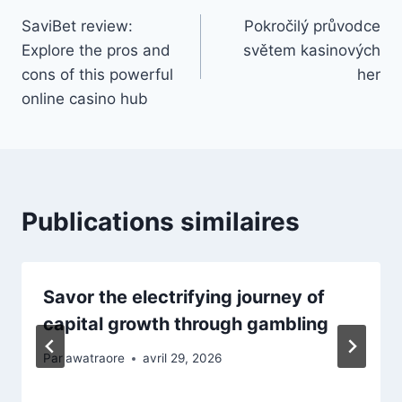
SaviBet review:
Pokročilý průvodce
Explore the pros and
světem kasinových
cons of this powerful
her
online casino hub
Publications similaires
Savor the electrifying journey of
capital growth through gambling
Par
awatraore
avril 29, 2026