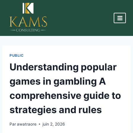
PUBLIC
Understanding popular
games in gambling A
comprehensive guide to
strategies and rules
Par
awatraore
juin 2, 2026