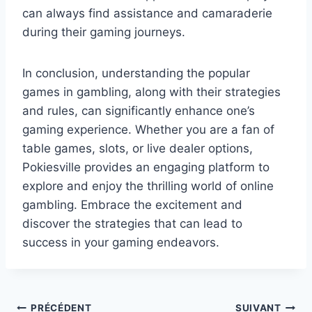
can always find assistance and camaraderie
during their gaming journeys.
In conclusion, understanding the popular
games in gambling, along with their strategies
and rules, can significantly enhance one’s
gaming experience. Whether you are a fan of
table games, slots, or live dealer options,
Pokiesville provides an engaging platform to
explore and enjoy the thrilling world of online
gambling. Embrace the excitement and
discover the strategies that can lead to
success in your gaming endeavors.
PRÉCÉDENT
SUIVANT