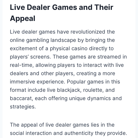
Live Dealer Games and Their
Appeal
Live dealer games have revolutionized the
online gambling landscape by bringing the
excitement of a physical casino directly to
players’ screens. These games are streamed in
real-time, allowing players to interact with live
dealers and other players, creating a more
immersive experience. Popular games in this
format include live blackjack, roulette, and
baccarat, each offering unique dynamics and
strategies.
The appeal of live dealer games lies in the
social interaction and authenticity they provide.