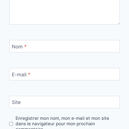
Nom
*
E-mail
*
Site
Enregistrer mon nom, mon e-mail et mon site
dans le navigateur pour mon prochain