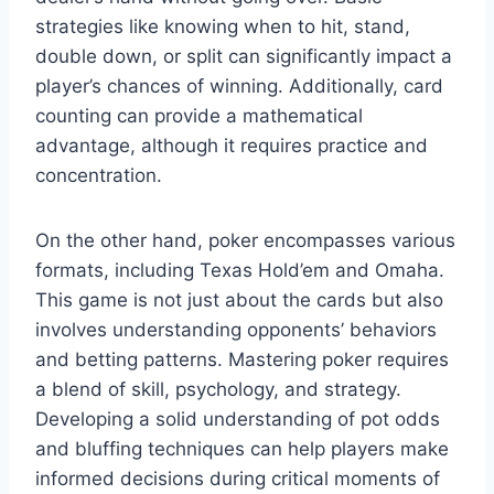
strategies like knowing when to hit, stand,
double down, or split can significantly impact a
player’s chances of winning. Additionally, card
counting can provide a mathematical
advantage, although it requires practice and
concentration.
On the other hand, poker encompasses various
formats, including Texas Hold’em and Omaha.
This game is not just about the cards but also
involves understanding opponents’ behaviors
and betting patterns. Mastering poker requires
a blend of skill, psychology, and strategy.
Developing a solid understanding of pot odds
and bluffing techniques can help players make
informed decisions during critical moments of