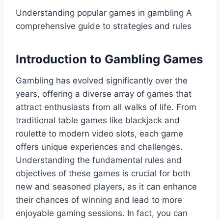
Understanding popular games in gambling A
comprehensive guide to strategies and rules
Introduction to Gambling Games
Gambling has evolved significantly over the
years, offering a diverse array of games that
attract enthusiasts from all walks of life. From
traditional table games like blackjack and
roulette to modern video slots, each game
offers unique experiences and challenges.
Understanding the fundamental rules and
objectives of these games is crucial for both
new and seasoned players, as it can enhance
their chances of winning and lead to more
enjoyable gaming sessions. In fact, you can