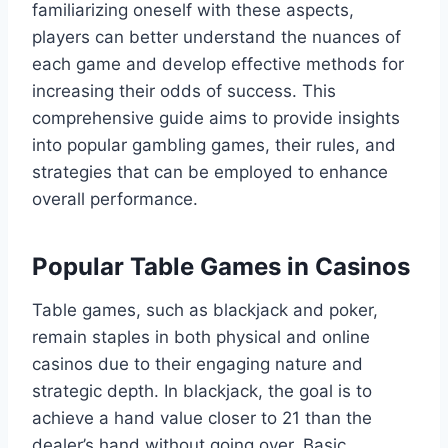
familiarizing oneself with these aspects,
players can better understand the nuances of
each game and develop effective methods for
increasing their odds of success. This
comprehensive guide aims to provide insights
into popular gambling games, their rules, and
strategies that can be employed to enhance
overall performance.
Popular Table Games in Casinos
Table games, such as blackjack and poker,
remain staples in both physical and online
casinos due to their engaging nature and
strategic depth. In blackjack, the goal is to
achieve a hand value closer to 21 than the
dealer’s hand without going over. Basic