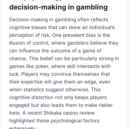
decision-making in gambling
Decision-making in gambling often reflects
cognitive biases that can skew an individual’s
perception of risk. One prevalent bias is the
illusion of control, where gamblers believe they
can influence the outcome of a game of
chance. This belief can be particularly strong in
games like poker, where skill intersects with
luck. Players may convince themselves that
their expertise will give them an edge, even
when statistics suggest otherwise. This
cognitive distortion not only keeps players
engaged but also leads them to make riskier
bets. A recent Shikaka casino review
highlighted these psychological factors
extensively.