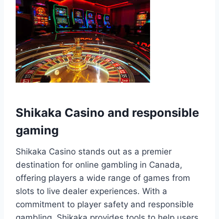
Shikaka Casino and responsible
gaming
Shikaka Casino stands out as a premier
destination for online gambling in Canada,
offering players a wide range of games from
slots to live dealer experiences. With a
commitment to player safety and responsible
gambling, Shikaka provides tools to help users