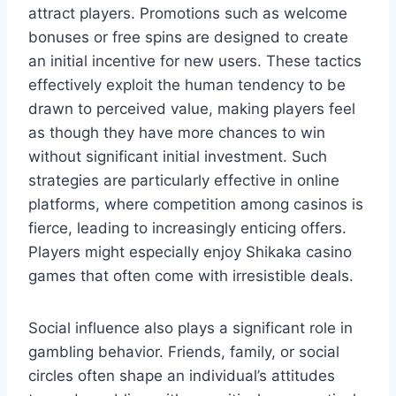
attract players. Promotions such as welcome
bonuses or free spins are designed to create
an initial incentive for new users. These tactics
effectively exploit the human tendency to be
drawn to perceived value, making players feel
as though they have more chances to win
without significant initial investment. Such
strategies are particularly effective in online
platforms, where competition among casinos is
fierce, leading to increasingly enticing offers.
Players might especially enjoy Shikaka casino
games that often come with irresistible deals.
Social influence also plays a significant role in
gambling behavior. Friends, family, or social
circles often shape an individual’s attitudes