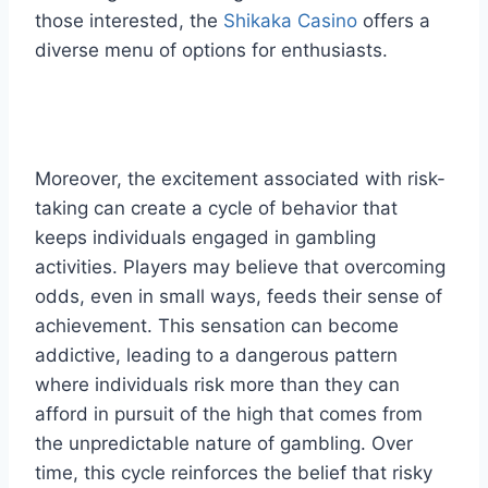
those interested, the
Shikaka Casino
offers a
diverse menu of options for enthusiasts.
Moreover, the excitement associated with risk-
taking can create a cycle of behavior that
keeps individuals engaged in gambling
activities. Players may believe that overcoming
odds, even in small ways, feeds their sense of
achievement. This sensation can become
addictive, leading to a dangerous pattern
where individuals risk more than they can
afford in pursuit of the high that comes from
the unpredictable nature of gambling. Over
time, this cycle reinforces the belief that risky