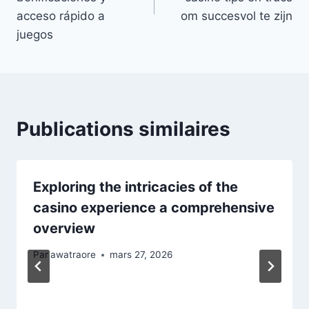
acceso rápido a
om succesvol te zijn
juegos
Publications similaires
Exploring the intricacies of the
casino experience a comprehensive
overview
Par
awatraore
mars 27, 2026