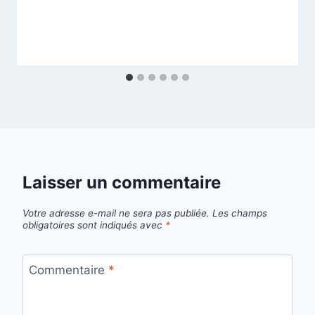
Laisser un commentaire
Votre adresse e-mail ne sera pas publiée.
Les champs
obligatoires sont indiqués avec
*
Commentaire
*