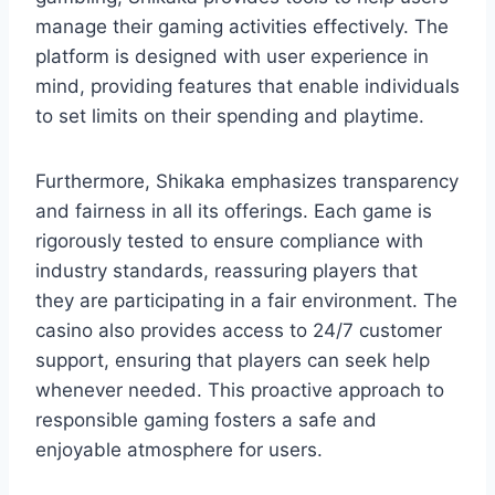
manage their gaming activities effectively. The
platform is designed with user experience in
mind, providing features that enable individuals
to set limits on their spending and playtime.
Furthermore, Shikaka emphasizes transparency
and fairness in all its offerings. Each game is
rigorously tested to ensure compliance with
industry standards, reassuring players that
they are participating in a fair environment. The
casino also provides access to 24/7 customer
support, ensuring that players can seek help
whenever needed. This proactive approach to
responsible gaming fosters a safe and
enjoyable atmosphere for users.