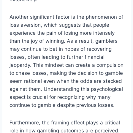
Another significant factor is the phenomenon of
loss aversion, which suggests that people
experience the pain of losing more intensely
than the joy of winning. As a result, gamblers
may continue to bet in hopes of recovering
losses, often leading to further financial
jeopardy. This mindset can create a compulsion
to chase losses, making the decision to gamble
seem rational even when the odds are stacked
against them. Understanding this psychological
aspect is crucial for recognizing why many
continue to gamble despite previous losses.
Furthermore, the framing effect plays a critical
role in how gambling outcomes are perceived.