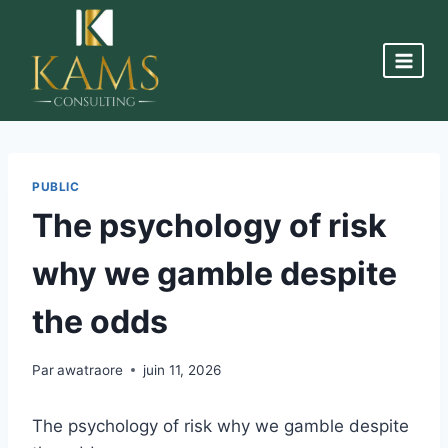
PUBLIC
The psychology of risk
why we gamble despite
the odds
Par
awatraore
juin 11, 2026
The psychology of risk why we gamble despite