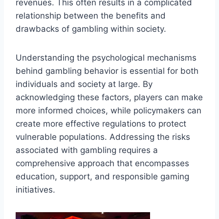
revenues. This often results in a complicated
relationship between the benefits and
drawbacks of gambling within society.
Understanding the psychological mechanisms
behind gambling behavior is essential for both
individuals and society at large. By
acknowledging these factors, players can make
more informed choices, while policymakers can
create more effective regulations to protect
vulnerable populations. Addressing the risks
associated with gambling requires a
comprehensive approach that encompasses
education, support, and responsible gaming
initiatives.