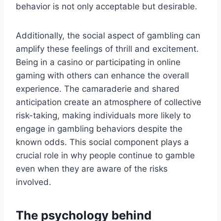
behavior is not only acceptable but desirable.
Additionally, the social aspect of gambling can
amplify these feelings of thrill and excitement.
Being in a casino or participating in online
gaming with others can enhance the overall
experience. The camaraderie and shared
anticipation create an atmosphere of collective
risk-taking, making individuals more likely to
engage in gambling behaviors despite the
known odds. This social component plays a
crucial role in why people continue to gamble
even when they are aware of the risks
involved.
The psychology behind