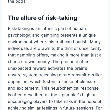
the odds
The allure of risk-taking
Risk-taking is an intrinsic part of human
psychology, and gambling presents a unique
environment where this trait can flourish. Many
individuals are drawn to the thrill of uncertainty
that gambling offers, making it more than just a
chance to win money. The prospect of an
unexpected reward activates the brain’s
reward system, releasing neurotransmitters like
dopamine, which fosters a sense of pleasure
and excitement. This neurochemical response
is often described as the « gambler’s high, »
encouraging players to take risks in the hope of
achieving similar feelings in future sessions. For