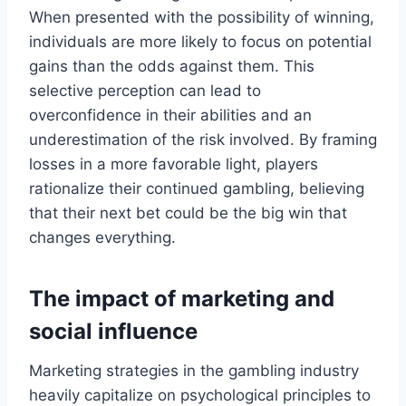
When presented with the possibility of winning,
individuals are more likely to focus on potential
gains than the odds against them. This
selective perception can lead to
overconfidence in their abilities and an
underestimation of the risk involved. By framing
losses in a more favorable light, players
rationalize their continued gambling, believing
that their next bet could be the big win that
changes everything.
The impact of marketing and
social influence
Marketing strategies in the gambling industry
heavily capitalize on psychological principles to