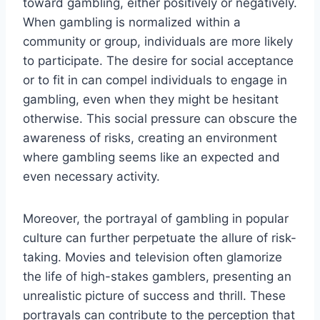
toward gambling, either positively or negatively.
When gambling is normalized within a
community or group, individuals are more likely
to participate. The desire for social acceptance
or to fit in can compel individuals to engage in
gambling, even when they might be hesitant
otherwise. This social pressure can obscure the
awareness of risks, creating an environment
where gambling seems like an expected and
even necessary activity.
Moreover, the portrayal of gambling in popular
culture can further perpetuate the allure of risk-
taking. Movies and television often glamorize
the life of high-stakes gamblers, presenting an
unrealistic picture of success and thrill. These
portrayals can contribute to the perception that