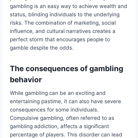
gambling is an easy way to achieve wealth and
status, blinding individuals to the underlying
risks. The combination of marketing, social
influence, and cultural narratives creates a
perfect storm that encourages people to
gamble despite the odds.
The consequences of gambling
behavior
While gambling can be an exciting and
entertaining pastime, it can also have severe
consequences for some individuals.
Compulsive gambling, often referred to as
gambling addiction, affects a significant
percentage of players. This disorder can lead