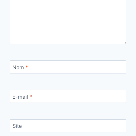
Nom
*
E-mail
*
Site