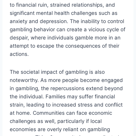
to financial ruin, strained relationships, and
significant mental health challenges such as
anxiety and depression. The inability to control
gambling behavior can create a vicious cycle of
despair, where individuals gamble more in an
attempt to escape the consequences of their
actions.
The societal impact of gambling is also
noteworthy. As more people become engaged
in gambling, the repercussions extend beyond
the individual. Families may suffer financial
strain, leading to increased stress and conflict
at home. Communities can face economic
challenges as well, particularly if local
economies are overly reliant on gambling