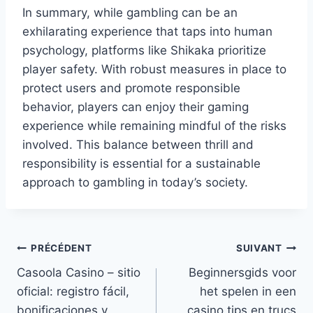
In summary, while gambling can be an
exhilarating experience that taps into human
psychology, platforms like Shikaka prioritize
player safety. With robust measures in place to
protect users and promote responsible
behavior, players can enjoy their gaming
experience while remaining mindful of the risks
involved. This balance between thrill and
responsibility is essential for a sustainable
approach to gambling in today’s society.
PRÉCÉDENT
SUIVANT
Casoola Casino – sitio
Beginnersgids voor
oficial: registro fácil,
het spelen in een
bonificaciones y
casino tips en trucs