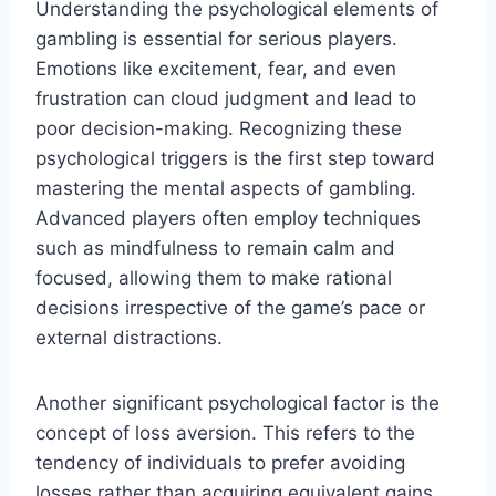
Understanding the psychological elements of
gambling is essential for serious players.
Emotions like excitement, fear, and even
frustration can cloud judgment and lead to
poor decision-making. Recognizing these
psychological triggers is the first step toward
mastering the mental aspects of gambling.
Advanced players often employ techniques
such as mindfulness to remain calm and
focused, allowing them to make rational
decisions irrespective of the game’s pace or
external distractions.
Another significant psychological factor is the
concept of loss aversion. This refers to the
tendency of individuals to prefer avoiding
losses rather than acquiring equivalent gains.