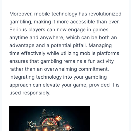
Moreover, mobile technology has revolutionized
gambling, making it more accessible than ever.
Serious players can now engage in games
anytime and anywhere, which can be both an
advantage and a potential pitfall. Managing
time effectively while utilizing mobile platforms
ensures that gambling remains a fun activity
rather than an overwhelming commitment.
Integrating technology into your gambling
approach can elevate your game, provided it is
used responsibly.