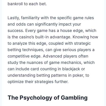
bankroll to each bet.
Lastly, familiarity with the specific game rules
and odds can significantly impact your
success. Every game has a house edge, which
is the casino’s built-in advantage. Knowing how
to analyze this edge, coupled with strategic
betting techniques, can give serious players a
competitive edge. Advanced players often
study the nuances of game mechanics, which
can include card counting in blackjack or
understanding betting patterns in poker, to
optimize their strategies further.
The Psychology of Gambling