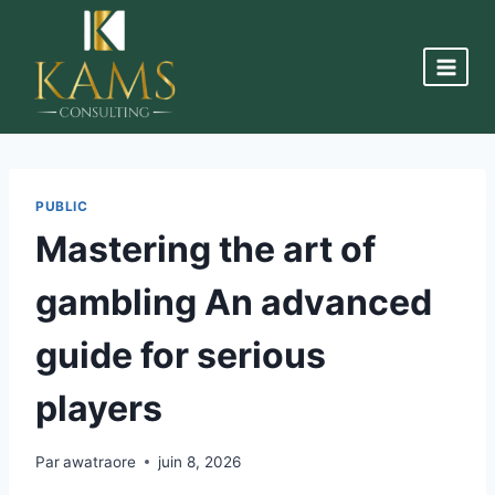
PUBLIC
Mastering the art of
gambling An advanced
guide for serious
players
Par
awatraore
juin 8, 2026