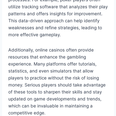
utilize tracking software that analyzes their play
patterns and offers insights for improvement.
This data-driven approach can help identify
weaknesses and refine strategies, leading to
more effective gameplay.
Additionally, online casinos often provide
resources that enhance the gambling
experience. Many platforms offer tutorials,
statistics, and even simulators that allow
players to practice without the risk of losing
money. Serious players should take advantage
of these tools to sharpen their skills and stay
updated on game developments and trends,
which can be invaluable in maintaining a
competitive edge.