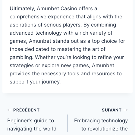
Ultimately, Amunbet Casino offers a
comprehensive experience that aligns with the
aspirations of serious players. By combining
advanced technology with a rich variety of
games, Amunbet stands out as a top choice for
those dedicated to mastering the art of
gambling. Whether you’re looking to refine your
strategies or explore new games, Amunbet
provides the necessary tools and resources to
support your journey.
PRÉCÉDENT
SUIVANT
Beginner's guide to
Embracing technology
navigating the world
to revolutionize the