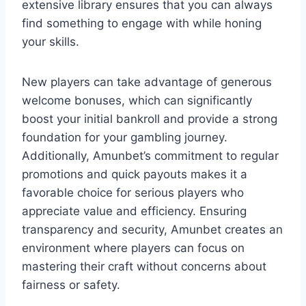
extensive library ensures that you can always
find something to engage with while honing
your skills.
New players can take advantage of generous
welcome bonuses, which can significantly
boost your initial bankroll and provide a strong
foundation for your gambling journey.
Additionally, Amunbet’s commitment to regular
promotions and quick payouts makes it a
favorable choice for serious players who
appreciate value and efficiency. Ensuring
transparency and security, Amunbet creates an
environment where players can focus on
mastering their craft without concerns about
fairness or safety.