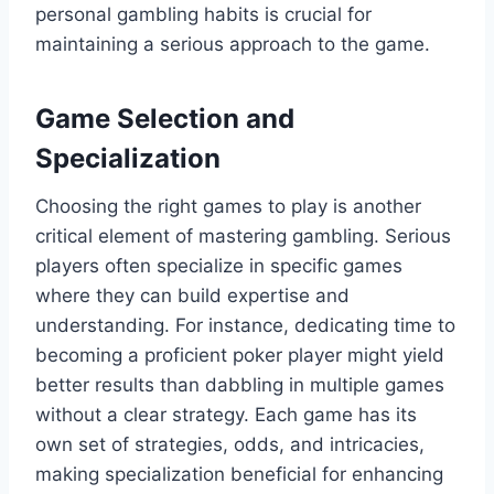
personal gambling habits is crucial for
maintaining a serious approach to the game.
Game Selection and
Specialization
Choosing the right games to play is another
critical element of mastering gambling. Serious
players often specialize in specific games
where they can build expertise and
understanding. For instance, dedicating time to
becoming a proficient poker player might yield
better results than dabbling in multiple games
without a clear strategy. Each game has its
own set of strategies, odds, and intricacies,
making specialization beneficial for enhancing