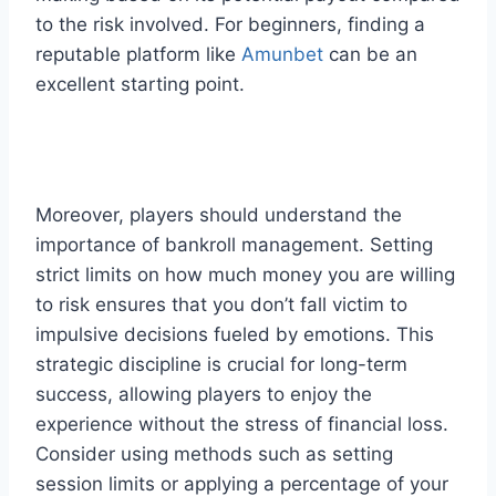
to the risk involved. For beginners, finding a
reputable platform like
Amunbet
can be an
excellent starting point.
Moreover, players should understand the
importance of bankroll management. Setting
strict limits on how much money you are willing
to risk ensures that you don’t fall victim to
impulsive decisions fueled by emotions. This
strategic discipline is crucial for long-term
success, allowing players to enjoy the
experience without the stress of financial loss.
Consider using methods such as setting
session limits or applying a percentage of your