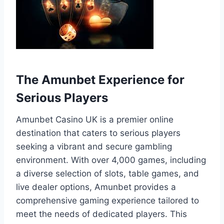
The Amunbet Experience for
Serious Players
Amunbet Casino UK is a premier online
destination that caters to serious players
seeking a vibrant and secure gambling
environment. With over 4,000 games, including
a diverse selection of slots, table games, and
live dealer options, Amunbet provides a
comprehensive gaming experience tailored to
meet the needs of dedicated players. This