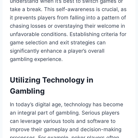
understand when it’s best to switch games or
take a break. This self-awareness is crucial, as
it prevents players from falling into a pattern of
chasing losses or overstaying their welcome in
unfavorable conditions. Establishing criteria for
game selection and exit strategies can
significantly enhance a player’s overall
gambling experience.
Utilizing Technology in
Gambling
In today’s digital age, technology has become
an integral part of gambling. Serious players
can leverage various tools and software to
improve their gameplay and decision-making
processes. For example, poker players often