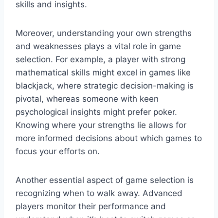
skills and insights.
Moreover, understanding your own strengths
and weaknesses plays a vital role in game
selection. For example, a player with strong
mathematical skills might excel in games like
blackjack, where strategic decision-making is
pivotal, whereas someone with keen
psychological insights might prefer poker.
Knowing where your strengths lie allows for
more informed decisions about which games to
focus your efforts on.
Another essential aspect of game selection is
recognizing when to walk away. Advanced
players monitor their performance and