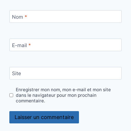
Nom
*
E-mail
*
Site
Enregistrer mon nom, mon e-mail et mon site
dans le navigateur pour mon prochain
commentaire.