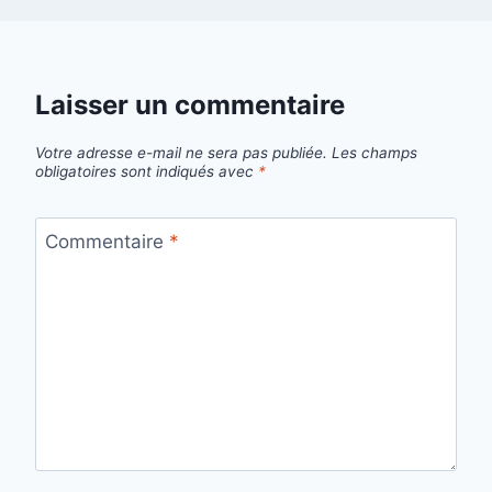
Laisser un commentaire
Votre adresse e-mail ne sera pas publiée.
Les champs
obligatoires sont indiqués avec
*
Commentaire
*