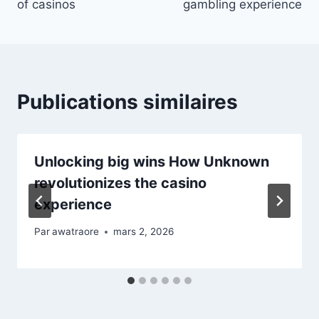
of casinos
gambling experience
Publications similaires
Unlocking big wins How Unknown
revolutionizes the casino
experience
Par
awatraore
mars 2, 2026