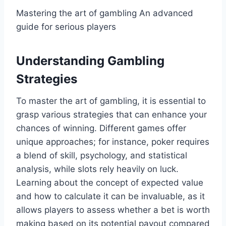
Mastering the art of gambling An advanced
guide for serious players
Understanding Gambling
Strategies
To master the art of gambling, it is essential to
grasp various strategies that can enhance your
chances of winning. Different games offer
unique approaches; for instance, poker requires
a blend of skill, psychology, and statistical
analysis, while slots rely heavily on luck.
Learning about the concept of expected value
and how to calculate it can be invaluable, as it
allows players to assess whether a bet is worth
making based on its potential payout compared