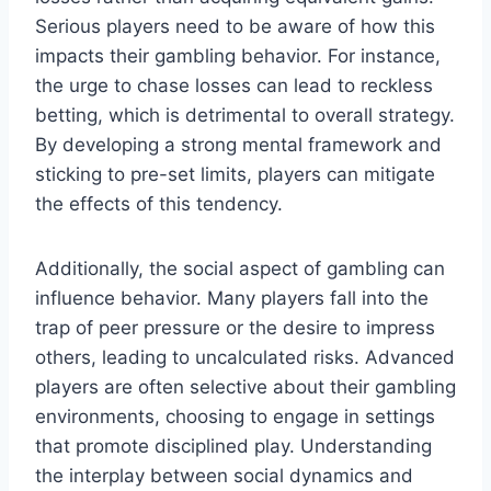
Serious players need to be aware of how this
impacts their gambling behavior. For instance,
the urge to chase losses can lead to reckless
betting, which is detrimental to overall strategy.
By developing a strong mental framework and
sticking to pre-set limits, players can mitigate
the effects of this tendency.
Additionally, the social aspect of gambling can
influence behavior. Many players fall into the
trap of peer pressure or the desire to impress
others, leading to uncalculated risks. Advanced
players are often selective about their gambling
environments, choosing to engage in settings
that promote disciplined play. Understanding
the interplay between social dynamics and