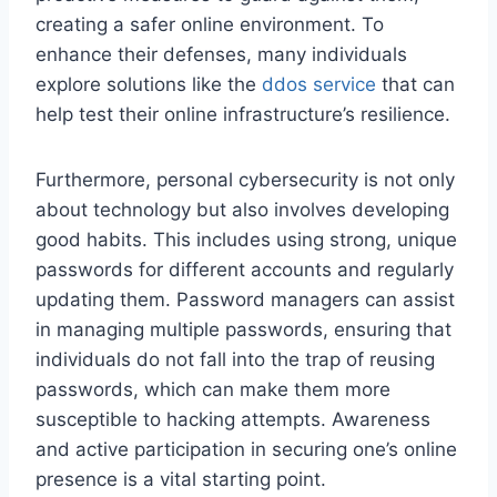
creating a safer online environment. To
enhance their defenses, many individuals
explore solutions like the
ddos service
that can
help test their online infrastructure’s resilience.
Furthermore, personal cybersecurity is not only
about technology but also involves developing
good habits. This includes using strong, unique
passwords for different accounts and regularly
updating them. Password managers can assist
in managing multiple passwords, ensuring that
individuals do not fall into the trap of reusing
passwords, which can make them more
susceptible to hacking attempts. Awareness
and active participation in securing one’s online
presence is a vital starting point.