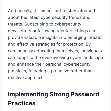
Additionally, it is important to stay informed
about the latest cybersecurity trends and
threats. Subscribing to cybersecurity
newsletters or following reputable blogs can
provide valuable insights into emerging threats
and effective strategies for protection. By
continuously educating themselves, individuals
can adapt to the ever-evolving cyber landscape
and enhance their personal cybersecurity
practices, fostering a proactive rather than
reactive approach.
Implementing Strong Password
Practices