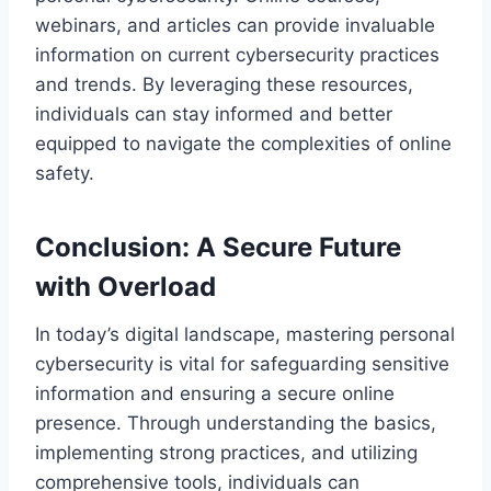
webinars, and articles can provide invaluable
information on current cybersecurity practices
and trends. By leveraging these resources,
individuals can stay informed and better
equipped to navigate the complexities of online
safety.
Conclusion: A Secure Future
with Overload
In today’s digital landscape, mastering personal
cybersecurity is vital for safeguarding sensitive
information and ensuring a secure online
presence. Through understanding the basics,
implementing strong practices, and utilizing
comprehensive tools, individuals can