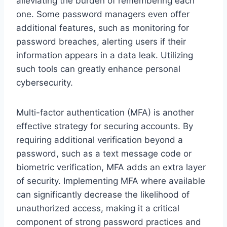
alleviating the burden of remembering each
one. Some password managers even offer
additional features, such as monitoring for
password breaches, alerting users if their
information appears in a data leak. Utilizing
such tools can greatly enhance personal
cybersecurity.
Multi-factor authentication (MFA) is another
effective strategy for securing accounts. By
requiring additional verification beyond a
password, such as a text message code or
biometric verification, MFA adds an extra layer
of security. Implementing MFA where available
can significantly decrease the likelihood of
unauthorized access, making it a critical
component of strong password practices and