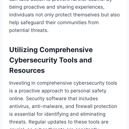
being proactive and sharing experiences,
individuals not only protect themselves but also
help safeguard their communities from
potential threats.
Utilizing Comprehensive
Cybersecurity Tools and
Resources
Investing in comprehensive cybersecurity tools
is a proactive approach to personal safety
online. Security software that includes
antivirus, anti-malware, and firewall protection
is essential for identifying and eliminating
threats. Regular updates to these tools are