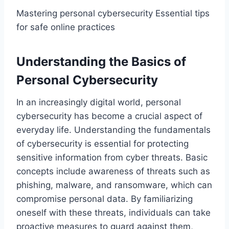
Mastering personal cybersecurity Essential tips
for safe online practices
Understanding the Basics of
Personal Cybersecurity
In an increasingly digital world, personal
cybersecurity has become a crucial aspect of
everyday life. Understanding the fundamentals
of cybersecurity is essential for protecting
sensitive information from cyber threats. Basic
concepts include awareness of threats such as
phishing, malware, and ransomware, which can
compromise personal data. By familiarizing
oneself with these threats, individuals can take
proactive measures to guard against them,