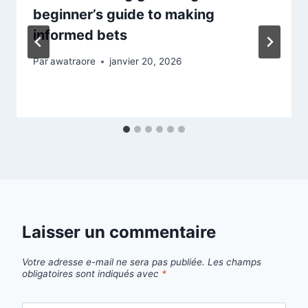
beginner’s guide to making
informed bets
Par
awatraore
janvier 20, 2026
Laisser un commentaire
Votre adresse e-mail ne sera pas publiée.
Les champs
obligatoires sont indiqués avec
*