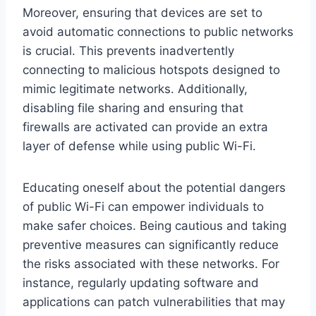
Moreover, ensuring that devices are set to
avoid automatic connections to public networks
is crucial. This prevents inadvertently
connecting to malicious hotspots designed to
mimic legitimate networks. Additionally,
disabling file sharing and ensuring that
firewalls are activated can provide an extra
layer of defense while using public Wi-Fi.
Educating oneself about the potential dangers
of public Wi-Fi can empower individuals to
make safer choices. Being cautious and taking
preventive measures can significantly reduce
the risks associated with these networks. For
instance, regularly updating software and
applications can patch vulnerabilities that may