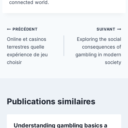
connected world.
PRÉCÉDENT
SUIVANT
Online et casinos
Exploring the social
terrestres quelle
consequences of
expérience de jeu
gambling in modern
choisir
society
Publications similaires
Understanding gambling basics a