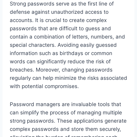
Strong passwords serve as the first line of
defense against unauthorized access to
accounts. It is crucial to create complex
passwords that are difficult to guess and
contain a combination of letters, numbers, and
special characters. Avoiding easily guessed
information such as birthdays or common
words can significantly reduce the risk of
breaches. Moreover, changing passwords
regularly can help minimize the risks associated
with potential compromises.
Password managers are invaluable tools that
can simplify the process of managing multiple
strong passwords. These applications generate
complex passwords and store them securely,