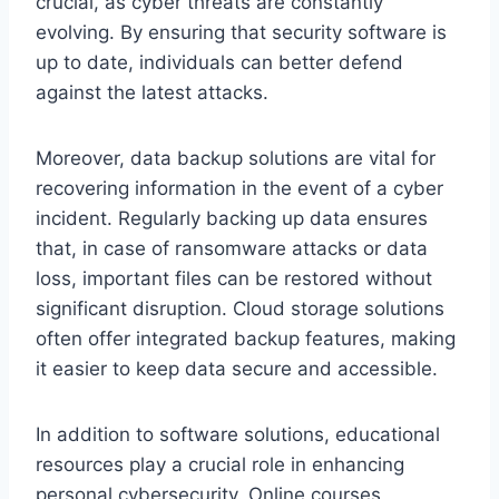
crucial, as cyber threats are constantly
evolving. By ensuring that security software is
up to date, individuals can better defend
against the latest attacks.
Moreover, data backup solutions are vital for
recovering information in the event of a cyber
incident. Regularly backing up data ensures
that, in case of ransomware attacks or data
loss, important files can be restored without
significant disruption. Cloud storage solutions
often offer integrated backup features, making
it easier to keep data secure and accessible.
In addition to software solutions, educational
resources play a crucial role in enhancing
personal cybersecurity. Online courses,