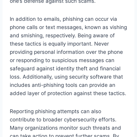
one’s defense against such scams.
In addition to emails, phishing can occur via
phone calls or text messages, known as vishing
and smishing, respectively. Being aware of
these tactics is equally important. Never
providing personal information over the phone
or responding to suspicious messages can
safeguard against identity theft and financial
loss. Additionally, using security software that
includes anti-phishing tools can provide an
added layer of protection against these tactics.
Reporting phishing attempts can also
contribute to broader cybersecurity efforts.
Many organizations monitor such threats and
can take action to prevent further scams. By