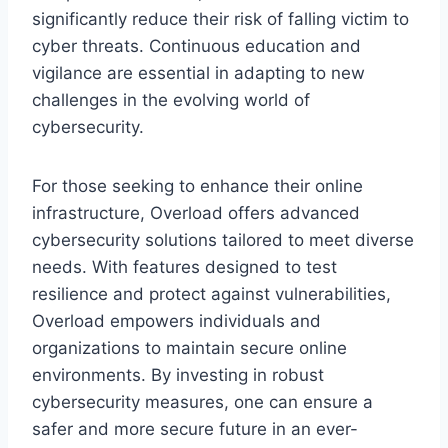
significantly reduce their risk of falling victim to
cyber threats. Continuous education and
vigilance are essential in adapting to new
challenges in the evolving world of
cybersecurity.
For those seeking to enhance their online
infrastructure, Overload offers advanced
cybersecurity solutions tailored to meet diverse
needs. With features designed to test
resilience and protect against vulnerabilities,
Overload empowers individuals and
organizations to maintain secure online
environments. By investing in robust
cybersecurity measures, one can ensure a
safer and more secure future in an ever-