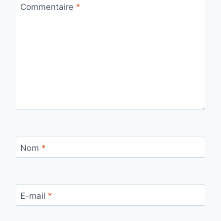
Commentaire
*
Nom
*
E-mail
*