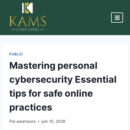
PUBLIC
Mastering personal
cybersecurity Essential
tips for safe online
practices
Par
awatraore
juin 10, 2026