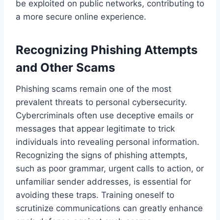
be exploited on public networks, contributing to
a more secure online experience.
Recognizing Phishing Attempts
and Other Scams
Phishing scams remain one of the most
prevalent threats to personal cybersecurity.
Cybercriminals often use deceptive emails or
messages that appear legitimate to trick
individuals into revealing personal information.
Recognizing the signs of phishing attempts,
such as poor grammar, urgent calls to action, or
unfamiliar sender addresses, is essential for
avoiding these traps. Training oneself to
scrutinize communications can greatly enhance