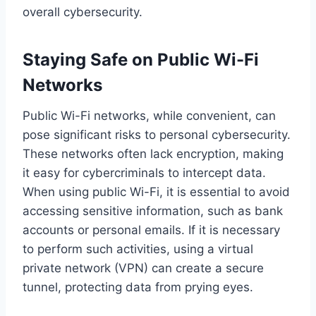
overall cybersecurity.
Staying Safe on Public Wi-Fi
Networks
Public Wi-Fi networks, while convenient, can
pose significant risks to personal cybersecurity.
These networks often lack encryption, making
it easy for cybercriminals to intercept data.
When using public Wi-Fi, it is essential to avoid
accessing sensitive information, such as bank
accounts or personal emails. If it is necessary
to perform such activities, using a virtual
private network (VPN) can create a secure
tunnel, protecting data from prying eyes.