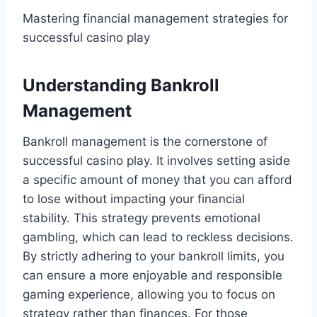
Mastering financial management strategies for
successful casino play
Understanding Bankroll
Management
Bankroll management is the cornerstone of
successful casino play. It involves setting aside
a specific amount of money that you can afford
to lose without impacting your financial
stability. This strategy prevents emotional
gambling, which can lead to reckless decisions.
By strictly adhering to your bankroll limits, you
can ensure a more enjoyable and responsible
gaming experience, allowing you to focus on
strategy rather than finances. For those