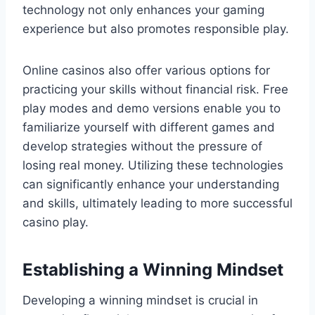
technology not only enhances your gaming
experience but also promotes responsible play.
Online casinos also offer various options for
practicing your skills without financial risk. Free
play modes and demo versions enable you to
familiarize yourself with different games and
develop strategies without the pressure of
losing real money. Utilizing these technologies
can significantly enhance your understanding
and skills, ultimately leading to more successful
casino play.
Establishing a Winning Mindset
Developing a winning mindset is crucial in