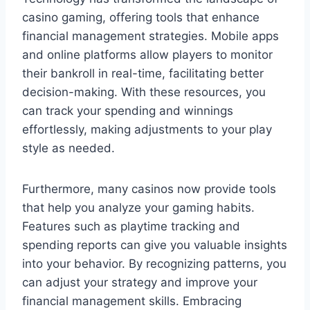
casino gaming, offering tools that enhance
financial management strategies. Mobile apps
and online platforms allow players to monitor
their bankroll in real-time, facilitating better
decision-making. With these resources, you
can track your spending and winnings
effortlessly, making adjustments to your play
style as needed.
Furthermore, many casinos now provide tools
that help you analyze your gaming habits.
Features such as playtime tracking and
spending reports can give you valuable insights
into your behavior. By recognizing patterns, you
can adjust your strategy and improve your
financial management skills. Embracing