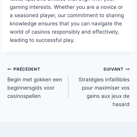
gaming interests. Whether you are a novice or
a seasoned player, our commitment to sharing
knowledge ensures that you can navigate the
world of casinos responsibly and effectively,
leading to successful play.
PRÉCÉDENT
SUIVANT
Begin met gokken een
Stratégies infaillibles
beginnersgids voor
pour maximiser vos
casinospellen
gains aux jeux de
hasard