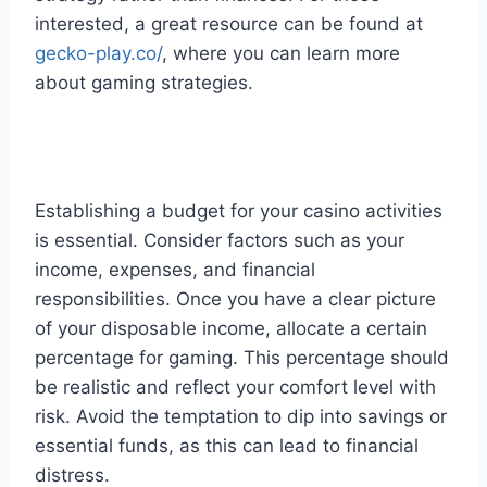
interested, a great resource can be found at
gecko-play.co/
, where you can learn more
about gaming strategies.
Establishing a budget for your casino activities
is essential. Consider factors such as your
income, expenses, and financial
responsibilities. Once you have a clear picture
of your disposable income, allocate a certain
percentage for gaming. This percentage should
be realistic and reflect your comfort level with
risk. Avoid the temptation to dip into savings or
essential funds, as this can lead to financial
distress.