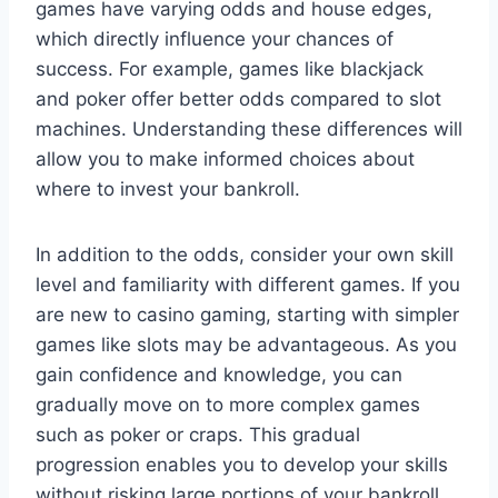
games have varying odds and house edges,
which directly influence your chances of
success. For example, games like blackjack
and poker offer better odds compared to slot
machines. Understanding these differences will
allow you to make informed choices about
where to invest your bankroll.
In addition to the odds, consider your own skill
level and familiarity with different games. If you
are new to casino gaming, starting with simpler
games like slots may be advantageous. As you
gain confidence and knowledge, you can
gradually move on to more complex games
such as poker or craps. This gradual
progression enables you to develop your skills
without risking large portions of your bankroll.