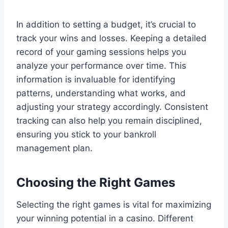
In addition to setting a budget, it’s crucial to
track your wins and losses. Keeping a detailed
record of your gaming sessions helps you
analyze your performance over time. This
information is invaluable for identifying
patterns, understanding what works, and
adjusting your strategy accordingly. Consistent
tracking can also help you remain disciplined,
ensuring you stick to your bankroll
management plan.
Choosing the Right Games
Selecting the right games is vital for maximizing
your winning potential in a casino. Different