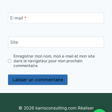
E-mail
*
Site
Enregistrer mon nom, mon e-mail et mon site
dans le navigateur pour mon prochain
commentaire.
© 2026 kamsconsulting.com Réaliser