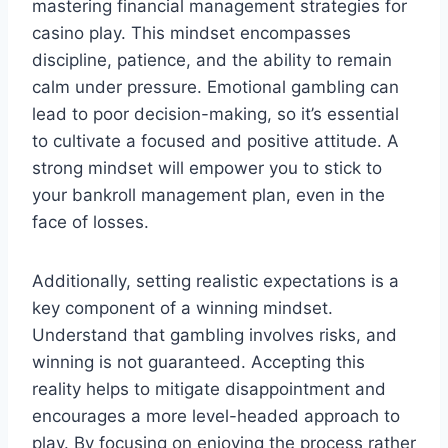
mastering financial management strategies for
casino play. This mindset encompasses
discipline, patience, and the ability to remain
calm under pressure. Emotional gambling can
lead to poor decision-making, so it’s essential
to cultivate a focused and positive attitude. A
strong mindset will empower you to stick to
your bankroll management plan, even in the
face of losses.
Additionally, setting realistic expectations is a
key component of a winning mindset.
Understand that gambling involves risks, and
winning is not guaranteed. Accepting this
reality helps to mitigate disappointment and
encourages a more level-headed approach to
play. By focusing on enjoying the process rather