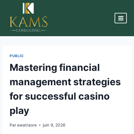
PUBLIC
Mastering financial
management strategies
for successful casino
play
Par
awatraore
juin 9, 2026