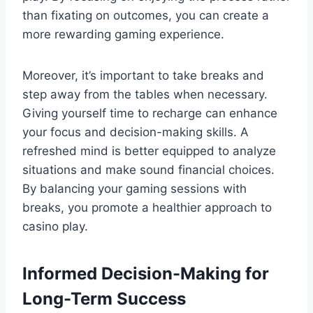
than fixating on outcomes, you can create a
more rewarding gaming experience.
Moreover, it’s important to take breaks and
step away from the tables when necessary.
Giving yourself time to recharge can enhance
your focus and decision-making skills. A
refreshed mind is better equipped to analyze
situations and make sound financial choices.
By balancing your gaming sessions with
breaks, you promote a healthier approach to
casino play.
Informed Decision-Making for
Long-Term Success