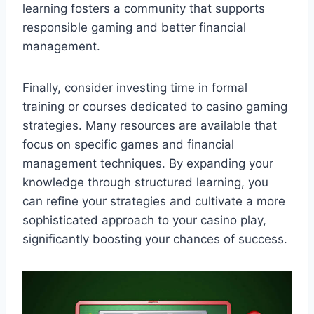
learning fosters a community that supports
responsible gaming and better financial
management.
Finally, consider investing time in formal
training or courses dedicated to casino gaming
strategies. Many resources are available that
focus on specific games and financial
management techniques. By expanding your
knowledge through structured learning, you
can refine your strategies and cultivate a more
sophisticated approach to your casino play,
significantly boosting your chances of success.