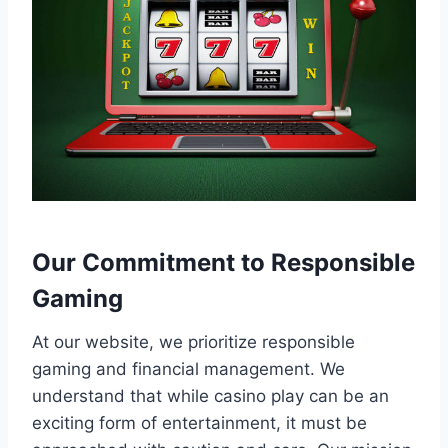
Our Commitment to Responsible
Gaming
At our website, we prioritize responsible
gaming and financial management. We
understand that while casino play can be an
exciting form of entertainment, it must be