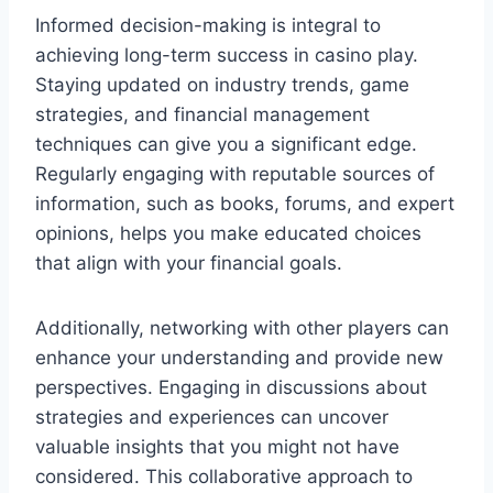
Informed decision-making is integral to
achieving long-term success in casino play.
Staying updated on industry trends, game
strategies, and financial management
techniques can give you a significant edge.
Regularly engaging with reputable sources of
information, such as books, forums, and expert
opinions, helps you make educated choices
that align with your financial goals.
Additionally, networking with other players can
enhance your understanding and provide new
perspectives. Engaging in discussions about
strategies and experiences can uncover
valuable insights that you might not have
considered. This collaborative approach to