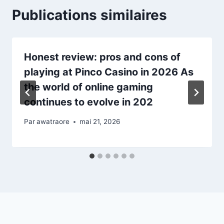
Publications similaires
Honest review: pros and cons of
playing at Pinco Casino in 2026 As
the world of online gaming
continues to evolve in 202
Par
awatraore
mai 21, 2026