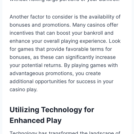
Another factor to consider is the availability of
bonuses and promotions. Many casinos offer
incentives that can boost your bankroll and
enhance your overall playing experience. Look
for games that provide favorable terms for
bonuses, as these can significantly increase
your potential returns. By playing games with
advantageous promotions, you create
additional opportunities for success in your
casino play.
Utilizing Technology for
Enhanced Play
Technology has transformed the landscape of