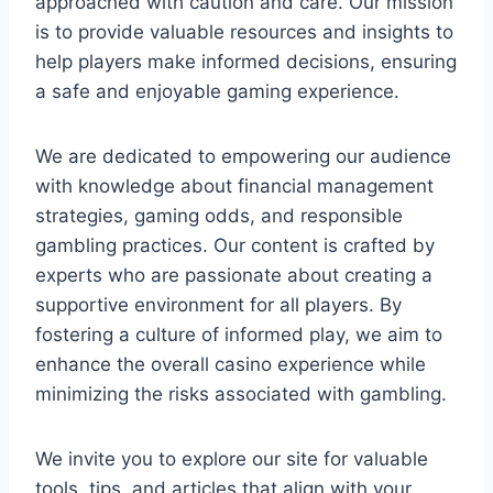
approached with caution and care. Our mission
is to provide valuable resources and insights to
help players make informed decisions, ensuring
a safe and enjoyable gaming experience.
We are dedicated to empowering our audience
with knowledge about financial management
strategies, gaming odds, and responsible
gambling practices. Our content is crafted by
experts who are passionate about creating a
supportive environment for all players. By
fostering a culture of informed play, we aim to
enhance the overall casino experience while
minimizing the risks associated with gambling.
We invite you to explore our site for valuable
tools, tips, and articles that align with your