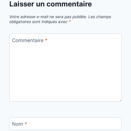
Laisser un commentaire
Votre adresse e-mail ne sera pas publiée.
Les champs
obligatoires sont indiqués avec
*
Commentaire
*
Nom
*