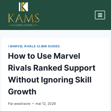
! MARVEL RIVALS CLIMB GUIDES
How to Use Marvel
Rivals Ranked Support
Without Ignoring Skill
Growth
Par
awatraore
mai 12, 2026