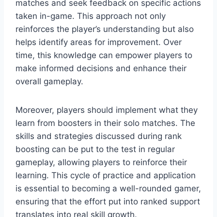
matches and seek feedback on specific actions
taken in-game. This approach not only
reinforces the player’s understanding but also
helps identify areas for improvement. Over
time, this knowledge can empower players to
make informed decisions and enhance their
overall gameplay.
Moreover, players should implement what they
learn from boosters in their solo matches. The
skills and strategies discussed during rank
boosting can be put to the test in regular
gameplay, allowing players to reinforce their
learning. This cycle of practice and application
is essential to becoming a well-rounded gamer,
ensuring that the effort put into ranked support
translates into real skill growth.