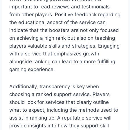
important to read reviews and testimonials
from other players. Positive feedback regarding
the educational aspect of the service can
indicate that the boosters are not only focused
on achieving a high rank but also on teaching
players valuable skills and strategies. Engaging
with a service that emphasizes growth
alongside ranking can lead to a more fulfilling
gaming experience.
Additionally, transparency is key when
choosing a ranked support service. Players
should look for services that clearly outline
what to expect, including the methods used to
assist in ranking up. A reputable service will
provide insights into how they support skill