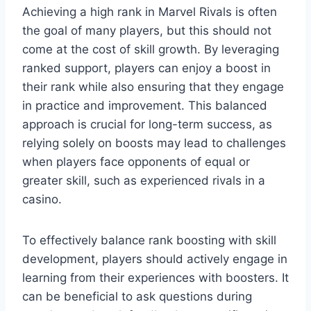
Achieving a high rank in Marvel Rivals is often
the goal of many players, but this should not
come at the cost of skill growth. By leveraging
ranked support, players can enjoy a boost in
their rank while also ensuring that they engage
in practice and improvement. This balanced
approach is crucial for long-term success, as
relying solely on boosts may lead to challenges
when players face opponents of equal or
greater skill, such as experienced rivals in a
casino.
To effectively balance rank boosting with skill
development, players should actively engage in
learning from their experiences with boosters. It
can be beneficial to ask questions during