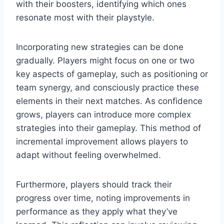
with their boosters, identifying which ones
resonate most with their playstyle.
Incorporating new strategies can be done
gradually. Players might focus on one or two
key aspects of gameplay, such as positioning or
team synergy, and consciously practice these
elements in their next matches. As confidence
grows, players can introduce more complex
strategies into their gameplay. This method of
incremental improvement allows players to
adapt without feeling overwhelmed.
Furthermore, players should track their
progress over time, noting improvements in
performance as they apply what they’ve