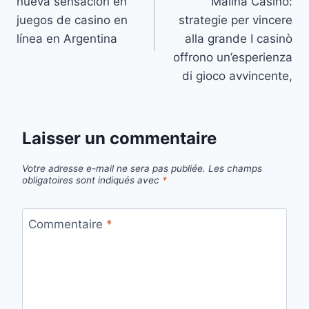
nueva sensación en
Malina Casino:
juegos de casino en
strategie per vincere
línea en Argentina
alla grande I casinò
offrono un’esperienza
di gioco avvincente,
Laisser un commentaire
Votre adresse e-mail ne sera pas publiée.
Les champs
obligatoires sont indiqués avec
*
Commentaire
*