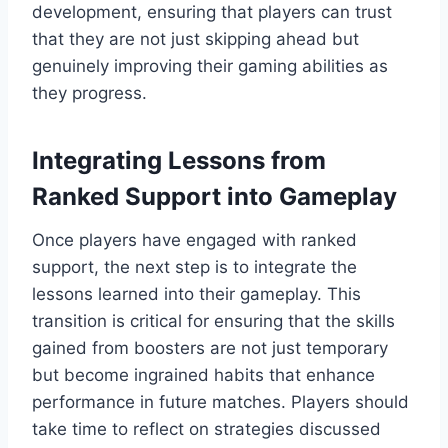
development, ensuring that players can trust
that they are not just skipping ahead but
genuinely improving their gaming abilities as
they progress.
Integrating Lessons from
Ranked Support into Gameplay
Once players have engaged with ranked
support, the next step is to integrate the
lessons learned into their gameplay. This
transition is critical for ensuring that the skills
gained from boosters are not just temporary
but become ingrained habits that enhance
performance in future matches. Players should
take time to reflect on strategies discussed