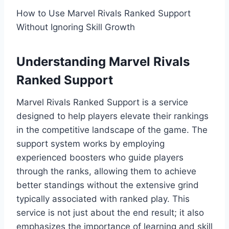
How to Use Marvel Rivals Ranked Support
Without Ignoring Skill Growth
Understanding Marvel Rivals
Ranked Support
Marvel Rivals Ranked Support is a service
designed to help players elevate their rankings
in the competitive landscape of the game. The
support system works by employing
experienced boosters who guide players
through the ranks, allowing them to achieve
better standings without the extensive grind
typically associated with ranked play. This
service is not just about the end result; it also
emphasizes the importance of learning and skill