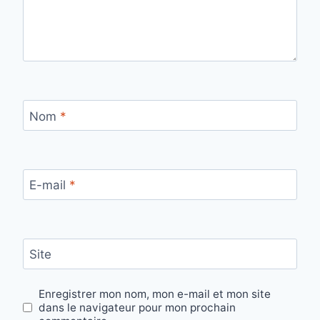
Nom
*
E-mail
*
Site
Enregistrer mon nom, mon e-mail et mon site
dans le navigateur pour mon prochain