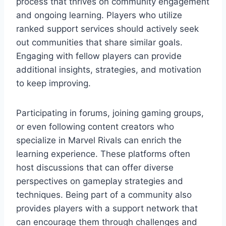
process that thrives on community engagement
and ongoing learning. Players who utilize
ranked support services should actively seek
out communities that share similar goals.
Engaging with fellow players can provide
additional insights, strategies, and motivation
to keep improving.
Participating in forums, joining gaming groups,
or even following content creators who
specialize in Marvel Rivals can enrich the
learning experience. These platforms often
host discussions that can offer diverse
perspectives on gameplay strategies and
techniques. Being part of a community also
provides players with a support network that
can encourage them through challenges and