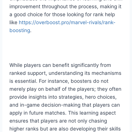
improvement throughout the process, making it
a good choice for those looking for rank help
like
https://overboost.pro/marvel-rivals/rank-
boosting
.
While players can benefit significantly from
ranked support, understanding its mechanisms
is essential. For instance, boosters do not
merely play on behalf of the players; they often
provide insights into strategies, hero choices,
and in-game decision-making that players can
apply in future matches. This learning aspect
ensures that players are not only chasing
higher ranks but are also developing their skills