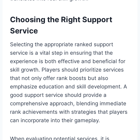
Choosing the Right Support
Service
Selecting the appropriate ranked support
service is a vital step in ensuring that the
experience is both effective and beneficial for
skill growth. Players should prioritize services
that not only offer rank boosts but also
emphasize education and skill development. A
good support service should provide a
comprehensive approach, blending immediate
rank achievements with strategies that players
can incorporate into their gameplay.
When evaluating potential services, it is