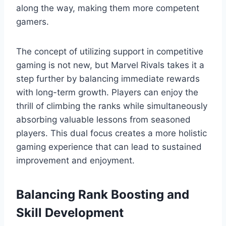
along the way, making them more competent
gamers.
The concept of utilizing support in competitive
gaming is not new, but Marvel Rivals takes it a
step further by balancing immediate rewards
with long-term growth. Players can enjoy the
thrill of climbing the ranks while simultaneously
absorbing valuable lessons from seasoned
players. This dual focus creates a more holistic
gaming experience that can lead to sustained
improvement and enjoyment.
Balancing Rank Boosting and
Skill Development