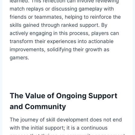
learned. This reflection can involve reviewing
match replays or discussing gameplay with
friends or teammates, helping to reinforce the
skills gained through ranked support. By
actively engaging in this process, players can
transform their experiences into actionable
improvements, solidifying their growth as
gamers.
The Value of Ongoing Support
and Community
The journey of skill development does not end
with the initial support; it is a continuous