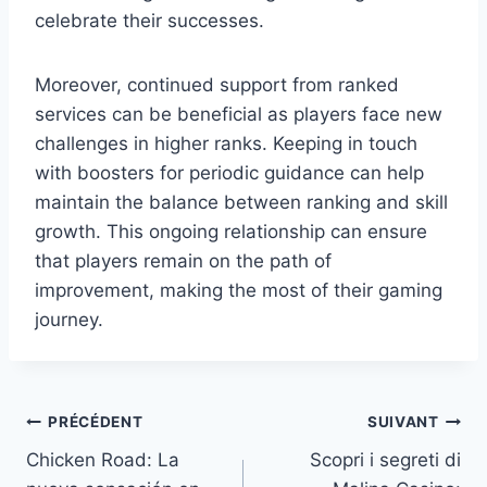
celebrate their successes.
Moreover, continued support from ranked
services can be beneficial as players face new
challenges in higher ranks. Keeping in touch
with boosters for periodic guidance can help
maintain the balance between ranking and skill
growth. This ongoing relationship can ensure
that players remain on the path of
improvement, making the most of their gaming
journey.
PRÉCÉDENT
SUIVANT
Chicken Road: La
Scopri i segreti di