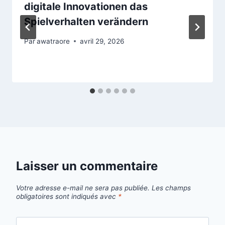
digitale Innovationen das
Spielverhalten verändern
Par
awatraore
avril 29, 2026
Laisser un commentaire
Votre adresse e-mail ne sera pas publiée.
Les champs
obligatoires sont indiqués avec
*