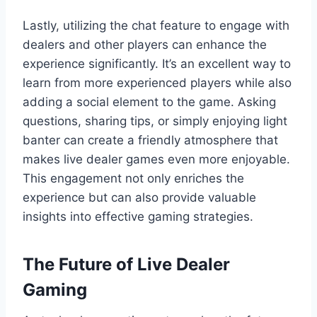
Lastly, utilizing the chat feature to engage with
dealers and other players can enhance the
experience significantly. It’s an excellent way to
learn from more experienced players while also
adding a social element to the game. Asking
questions, sharing tips, or simply enjoying light
banter can create a friendly atmosphere that
makes live dealer games even more enjoyable.
This engagement not only enriches the
experience but can also provide valuable
insights into effective gaming strategies.
The Future of Live Dealer
Gaming