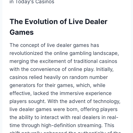
in Today's Casinos
The Evolution of Live Dealer
Games
The concept of live dealer games has
revolutionized the online gambling landscape,
merging the excitement of traditional casinos
with the convenience of online play. Initially,
casinos relied heavily on random number
generators for their games, which, while
effective, lacked the immersive experience
players sought. With the advent of technology,
live dealer games were born, offering players
the ability to interact with real dealers in real-
time through high-definition streaming. This