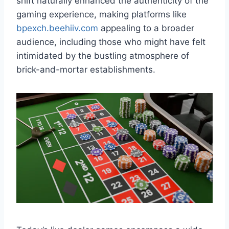
shift naturally enhanced the authenticity of the
gaming experience, making platforms like
bpexch.beehiiv.com
appealing to a broader
audience, including those who might have felt
intimidated by the bustling atmosphere of
brick-and-mortar establishments.