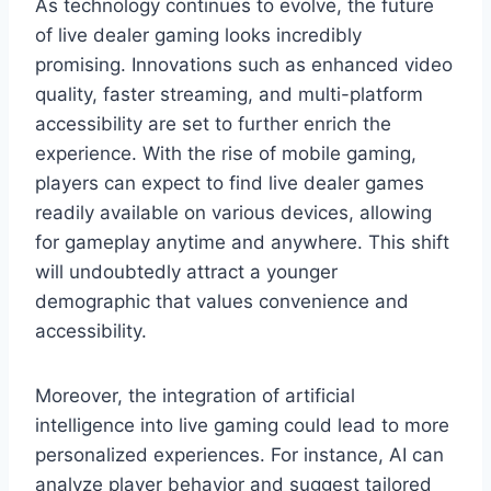
As technology continues to evolve, the future
of live dealer gaming looks incredibly
promising. Innovations such as enhanced video
quality, faster streaming, and multi-platform
accessibility are set to further enrich the
experience. With the rise of mobile gaming,
players can expect to find live dealer games
readily available on various devices, allowing
for gameplay anytime and anywhere. This shift
will undoubtedly attract a younger
demographic that values convenience and
accessibility.
Moreover, the integration of artificial
intelligence into live gaming could lead to more
personalized experiences. For instance, AI can
analyze player behavior and suggest tailored