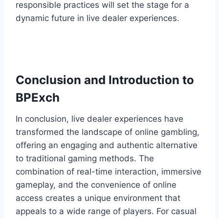
responsible practices will set the stage for a
dynamic future in live dealer experiences.
Conclusion and Introduction to
BPExch
In conclusion, live dealer experiences have
transformed the landscape of online gambling,
offering an engaging and authentic alternative
to traditional gaming methods. The
combination of real-time interaction, immersive
gameplay, and the convenience of online
access creates a unique environment that
appeals to a wide range of players. For casual