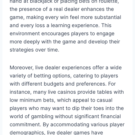
hand at blackjack or placing bets on roulette,
the presence of a real dealer enhances the
game, making every win feel more substantial
and every loss a learning experience. This
environment encourages players to engage
more deeply with the game and develop their
strategies over time.
Moreover, live dealer experiences offer a wide
variety of betting options, catering to players
with different budgets and preferences. For
instance, many live casinos provide tables with
low minimum bets, which appeal to casual
players who may want to dip their toes into the
world of gambling without significant financial
commitment. By accommodating various player
demographics, live dealer games have