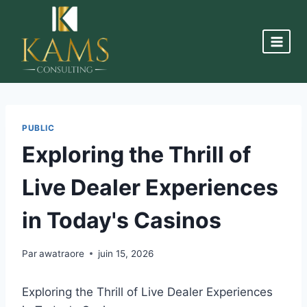
PUBLIC
Exploring the Thrill of
Live Dealer Experiences
in Today's Casinos
Par
awatraore
juin 15, 2026
Exploring the Thrill of Live Dealer Experiences