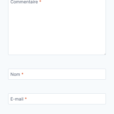
Commentaire
*
Nom
*
E-mail
*