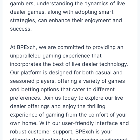
gamblers, understanding the dynamics of live
dealer games, along with adopting smart
strategies, can enhance their enjoyment and
success.
At BPExch, we are committed to providing an
unparalleled gaming experience that
incorporates the best of live dealer technology.
Our platform is designed for both casual and
seasoned players, offering a variety of games
and betting options that cater to different
preferences. Join us today to explore our live
dealer offerings and enjoy the thrilling
experience of gaming from the comfort of your
own home. With our user-friendly interface and
robust customer support, BPExch is your