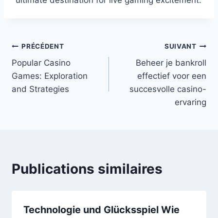
ultimate destination for live gaming excitement.
PRÉCÉDENT
SUIVANT
Popular Casino
Beheer je bankroll
Games: Exploration
effectief voor een
and Strategies
succesvolle casino-
ervaring
Publications similaires
Technologie und Glücksspiel Wie