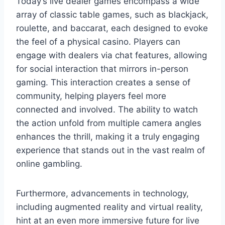
Today’s live dealer games encompass a wide
array of classic table games, such as blackjack,
roulette, and baccarat, each designed to evoke
the feel of a physical casino. Players can
engage with dealers via chat features, allowing
for social interaction that mirrors in-person
gaming. This interaction creates a sense of
community, helping players feel more
connected and involved. The ability to watch
the action unfold from multiple camera angles
enhances the thrill, making it a truly engaging
experience that stands out in the vast realm of
online gambling.
Furthermore, advancements in technology,
including augmented reality and virtual reality,
hint at an even more immersive future for live