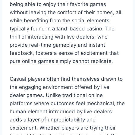
being able to enjoy their favorite games
without leaving the comfort of their homes, all
while benefiting from the social elements
typically found in a land-based casino. The
thrill of interacting with live dealers, who
provide real-time gameplay and instant
feedback, fosters a sense of excitement that
pure online games simply cannot replicate.
Casual players often find themselves drawn to
the engaging environment offered by live
dealer games. Unlike traditional online
platforms where outcomes feel mechanical, the
human element introduced by live dealers
adds a layer of unpredictability and
excitement. Whether players are trying their