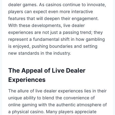
dealer games. As casinos continue to innovate,
players can expect even more interactive
features that will deepen their engagement.
With these developments, live dealer
experiences are not just a passing trend; they
represent a fundamental shift in how gambling
is enjoyed, pushing boundaries and setting
new standards in the industry.
The Appeal of Live Dealer
Experiences
The allure of live dealer experiences lies in their
unique ability to blend the convenience of
online gaming with the authentic atmosphere of
a physical casino. Many players appreciate