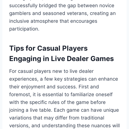
successfully bridged the gap between novice
gamblers and seasoned veterans, creating an
inclusive atmosphere that encourages
participation.
Tips for Casual Players
Engaging in Live Dealer Games
For casual players new to live dealer
experiences, a few key strategies can enhance
their enjoyment and success. First and
foremost, it is essential to familiarize oneself
with the specific rules of the game before
joining a live table. Each game can have unique
variations that may differ from traditional
versions, and understanding these nuances will