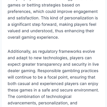
games or betting strategies based on
preferences, which could improve engagement
and satisfaction. This kind of personalization is
a significant step forward, making players feel
valued and understood, thus enhancing their
overall gaming experience.
Additionally, as regulatory frameworks evolve
and adapt to new technologies, players can
expect greater transparency and security in live
dealer gaming. Responsible gambling practices
will continue to be a focal point, ensuring that
both casual and experienced players can enjoy
these games in a safe and secure environment.
The combination of technological
advancements, personalization, and