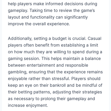
help players make informed decisions during
gameplay. Taking time to review the game’s
layout and functionality can significantly
improve the overall experience.
Additionally, setting a budget is crucial. Casual
players often benefit from establishing a limit
on how much they are willing to spend during a
gaming session. This helps maintain a balance
between entertainment and responsible
gambling, ensuring that the experience remains
enjoyable rather than stressful. Players should
keep an eye on their bankroll and be mindful of
their betting patterns, adjusting their strategies
as necessary to prolong their gameplay and
increase enjoyment.