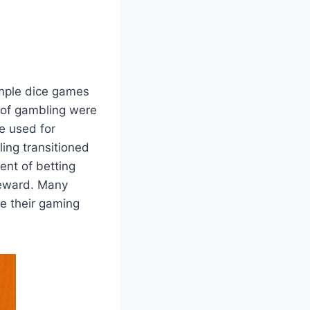
imple dice games
s of gambling were
e used for
ling transitioned
ent of betting
reward. Many
e their gaming