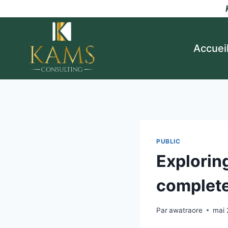
Accuei
PUBLIC
Explorin
complete
Par
awatraore
mai 