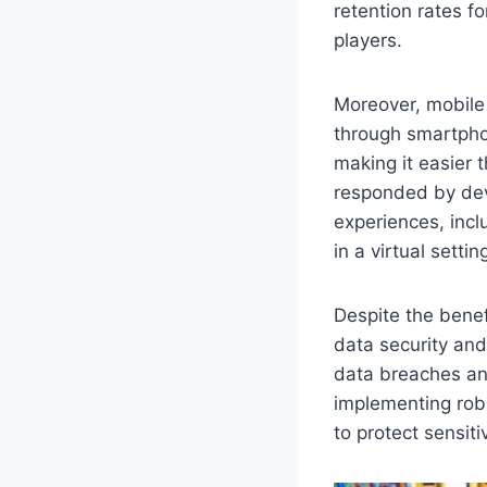
retention rates f
players.
Moreover, mobile
through smartpho
making it easier 
responded by dev
experiences, incl
in a virtual settin
Despite the benef
data security and
data breaches and
implementing rob
to protect sensiti