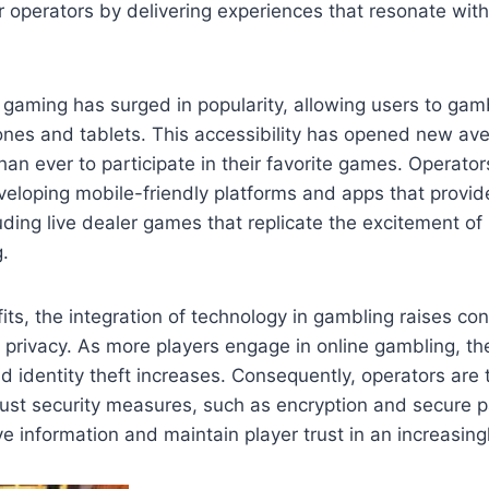
or operators by delivering experiences that resonate with
 gaming has surged in popularity, allowing users to ga
nes and tablets. This accessibility has opened new ave
than ever to participate in their favorite games. Operato
eloping mobile-friendly platforms and apps that provi
uding live dealer games that replicate the excitement of
g.
its, the integration of technology in gambling raises co
 privacy. As more players engage in online gambling, the
 identity theft increases. Consequently, operators are
ust security measures, such as encryption and secure
ve information and maintain player trust in an increasingl