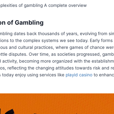
mplexities of gambling A complete overview
on of Gambling
ambling dates back thousands of years, evolving from s
zations to the complex systems we see today. Early form
igious and cultural practices, where games of chance wer
settle disputes. Over time, as societies progressed, gamb
al activity, becoming more organized with the establishm
s, reflecting the changing attitudes towards risk and 
s today enjoy using services like
playid casino
to enhanc