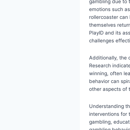
gambling due to t
emotions such as 
rollercoaster can
themselves return
PlayID and its a
challenges effecti
Additionally, the 
Research indicate
winning, often le
behavior can spir
other aspects of t
Understanding the
interventions for
gambling, educati
gambling behavior