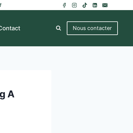
!
Contact
Nous contacter
ng A