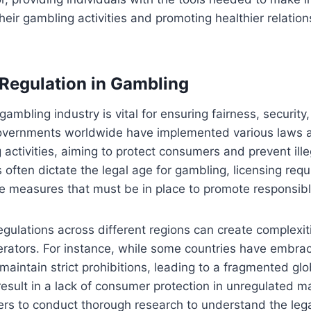
heir gambling activities and promoting healthier relation
 Regulation in Gambling
gambling industry is vital for ensuring fairness, security
Governments worldwide have implemented various laws a
activities, aiming to protect consumers and prevent ille
 often dictate the legal age for gambling, licensing req
he measures that must be in place to promote responsib
regulations across different regions can create complexit
rators. For instance, while some countries have embra
maintain strict prohibitions, leading to a fragmented glo
esult in a lack of consumer protection in unregulated ma
yers to conduct thorough research to understand the le