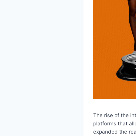
The rise of the i
platforms that al
expanded the reac