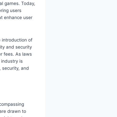
ual games. Today,
ring users
hat enhance user
 introduction of
ity and security
er fees. As laws
industry is
, security, and
encompassing
 are drawn to