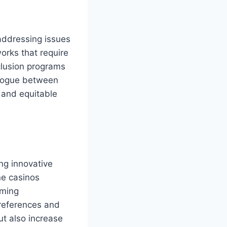
 addressing issues
orks that require
clusion programs
alogue between
e and equitable
ng innovative
ne casinos
aming
references and
t also increase