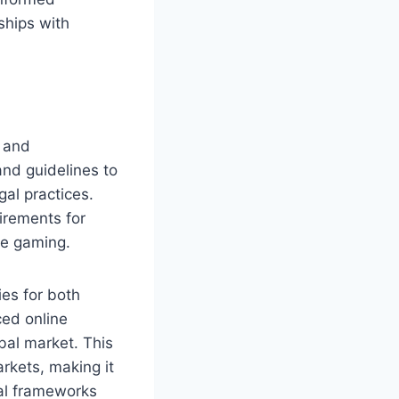
ships with
, and
nd guidelines to
gal practices.
uirements for
le gaming.
ies for both
ced online
bal market. This
rkets, making it
gal frameworks