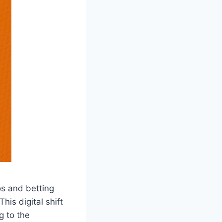
os and betting
is digital shift
g to the