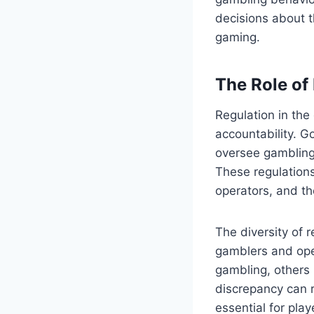
decisions about t
gaming.
The Role of
Regulation in the 
accountability. 
oversee gambling 
These regulations
operators, and t
The diversity of 
gamblers and ope
gambling, others 
discrepancy can r
essential for pla