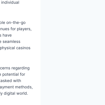
 individual
mble on-the-go
nues for players,
rs have
de seamless
 physical casinos
ncerns regarding
 potential for
 tasked with
 payment methods,
y digital world.