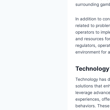
surrounding gambli
In addition to con
related to proble
operators to imp
and resources fo
regulators, opera
environment for a
Technology’
Technology has d
solutions that en
leverage advanced
experiences, off
behaviors. These