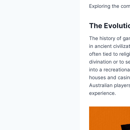
Exploring the co
The Evoluti
The history of g
in ancient civili
often tied to rel
divination or to 
into a recreation
houses and casino
Australian player
experience.