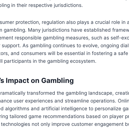
ng in their respective jurisdictions.
sumer protection, regulation also plays a crucial role in
m gambling. Many jurisdictions have established framew
lement responsible gambling measures, such as self-ex
r support. As gambling continues to evolve, ongoing di
tors, and consumers will be essential in fostering a saf
ll participants in the gambling ecosystem.
s Impact on Gambling
ramatically transformed the gambling landscape, creati
hance user experiences and streamline operations. Onli
 algorithms and artificial intelligence to personalize g
ering tailored game recommendations based on player p
 technologies not only improve customer engagement bu