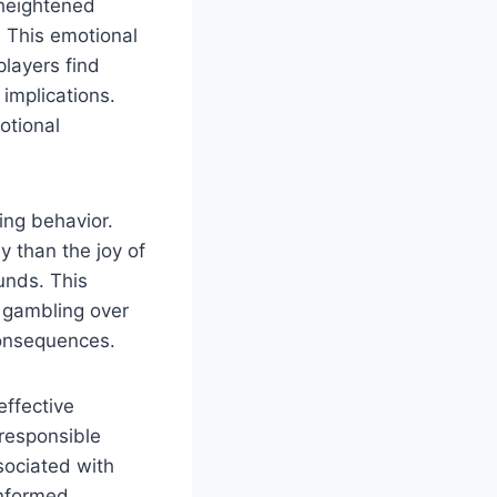
 heightened
. This emotional
players find
 implications.
otional
ling behavior.
y than the joy of
unds. This
e gambling over
 consequences.
effective
 responsible
sociated with
informed