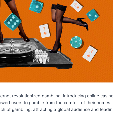
nternet revolutionized gambling, introducing online casin
lowed users to gamble from the comfort of their homes. Th
h of gambling, attracting a global audience and leadin