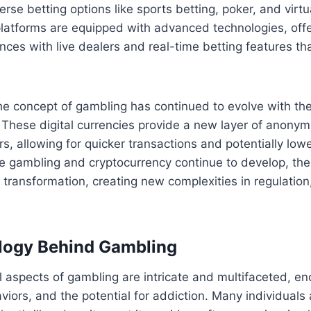
rse betting options like sports betting, poker, and virt
latforms are equipped with advanced technologies, offe
ces with live dealers and real-time betting features t
the concept of gambling has continued to evolve with the
 These digital currencies provide a new layer of anonym
rs, allowing for quicker transactions and potentially low
e gambling and cryptocurrency continue to develop, the 
r transformation, creating new complexities in regulation
logy Behind Gambling
l aspects of gambling are intricate and multifaceted, 
viors, and the potential for addiction. Many individuals