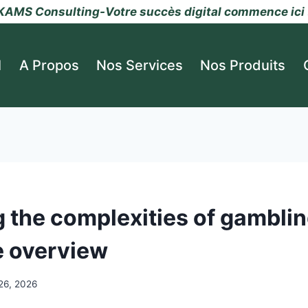
KAMS Consulting-Votre succès digital commence ici 
l
A Propos
Nos Services
Nos Produits
g the complexities of gambli
 overview
26, 2026