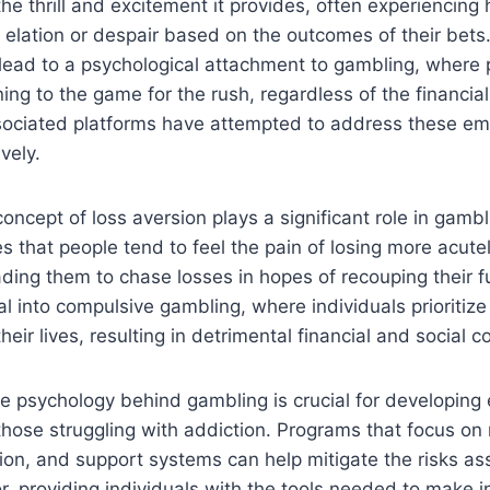
he thrill and excitement it provides, often experiencing
elation or despair based on the outcomes of their bets
 lead to a psychological attachment to gambling, where 
ing to the game for the rush, regardless of the financial
ssociated platforms have attempted to address these em
vely.
concept of loss aversion plays a significant role in gamb
s that people tend to feel the pain of losing more acutel
ading them to chase losses in hopes of recouping their f
al into compulsive gambling, where individuals prioritiz
heir lives, resulting in detrimental financial and social
 psychology behind gambling is crucial for developing 
 those struggling with addiction. Programs that focus on
on, and support systems can help mitigate the risks as
, providing individuals with the tools needed to make 