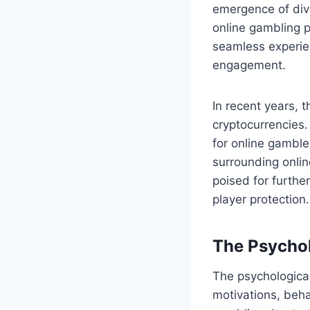
emergence of dive
online gambling p
seamless experien
engagement.
In recent years, 
cryptocurrencies.
for online gamble
surrounding onlin
poised for furthe
player protection.
The Psycho
The psychologica
motivations, beha