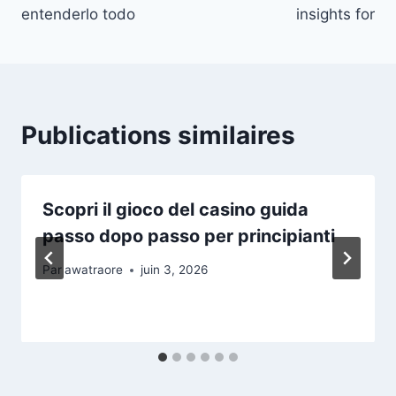
entenderlo todo
insights for
Publications similaires
Scopri il gioco del casino guida
passo dopo passo per principianti
Par
awatraore
juin 3, 2026