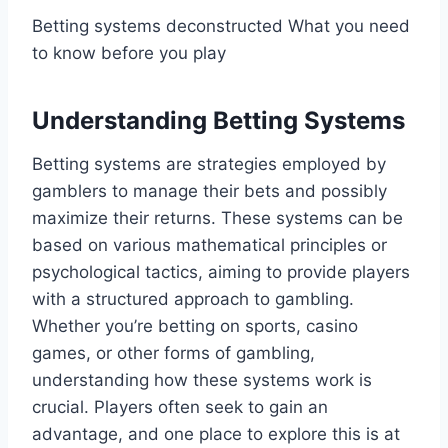
Betting systems deconstructed What you need
to know before you play
Understanding Betting Systems
Betting systems are strategies employed by
gamblers to manage their bets and possibly
maximize their returns. These systems can be
based on various mathematical principles or
psychological tactics, aiming to provide players
with a structured approach to gambling.
Whether you’re betting on sports, casino
games, or other forms of gambling,
understanding how these systems work is
crucial. Players often seek to gain an
advantage, and one place to explore this is at