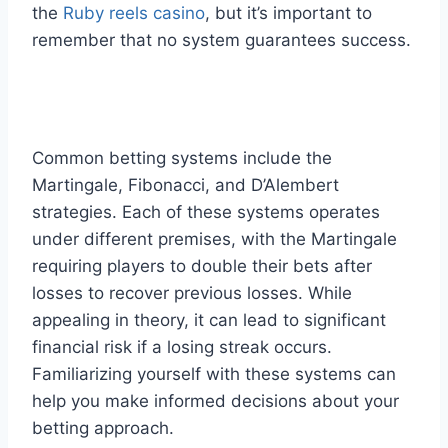
the
Ruby reels casino
, but it’s important to
remember that no system guarantees success.
Common betting systems include the
Martingale, Fibonacci, and D’Alembert
strategies. Each of these systems operates
under different premises, with the Martingale
requiring players to double their bets after
losses to recover previous losses. While
appealing in theory, it can lead to significant
financial risk if a losing streak occurs.
Familiarizing yourself with these systems can
help you make informed decisions about your
betting approach.