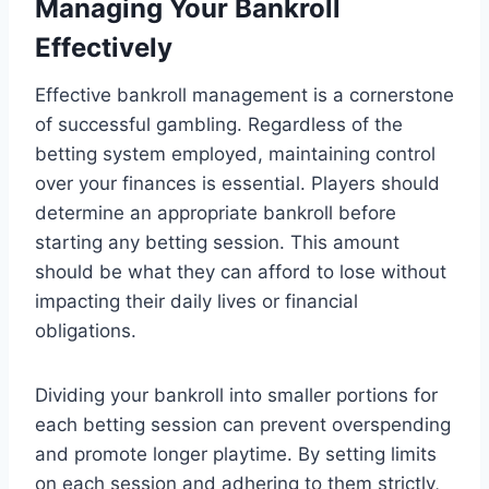
Managing Your Bankroll
Effectively
Effective bankroll management is a cornerstone
of successful gambling. Regardless of the
betting system employed, maintaining control
over your finances is essential. Players should
determine an appropriate bankroll before
starting any betting session. This amount
should be what they can afford to lose without
impacting their daily lives or financial
obligations.
Dividing your bankroll into smaller portions for
each betting session can prevent overspending
and promote longer playtime. By setting limits
on each session and adhering to them strictly,