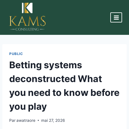
PUBLIC
Betting systems
deconstructed What
you need to know before
you play
Par
awatraore
mai 27, 2026