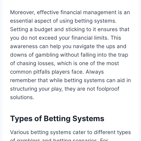
Moreover, effective financial management is an
essential aspect of using betting systems.
Setting a budget and sticking to it ensures that
you do not exceed your financial limits. This
awareness can help you navigate the ups and
downs of gambling without falling into the trap
of chasing losses, which is one of the most
common pitfalls players face. Always
remember that while betting systems can aid in
structuring your play, they are not foolproof
solutions.
Types of Betting Systems
Various betting systems cater to different types
of gamblers and betting scenarios. For