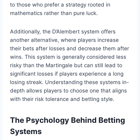
to those who prefer a strategy rooted in
mathematics rather than pure luck.
Additionally, the D’Alembert system offers
another alternative, where players increase
their bets after losses and decrease them after
wins. This system is generally considered less
risky than the Martingale but can still lead to
significant losses if players experience a long
losing streak. Understanding these systems in-
depth allows players to choose one that aligns
with their risk tolerance and betting style.
The Psychology Behind Betting
Systems