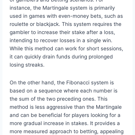
instance, the Martingale system is primarily
used in games with even-money bets, such as
roulette or blackjack. This system requires the
gambler to increase their stake after a loss,
intending to recover losses in a single win.
While this method can work for short sessions,
it can quickly drain funds during prolonged
losing streaks.
On the other hand, the Fibonacci system is
based on a sequence where each number is
the sum of the two preceding ones. This
method is less aggressive than the Martingale
and can be beneficial for players looking for a
more gradual increase in stakes. It provides a
more measured approach to betting, appealing