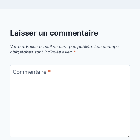
Laisser un commentaire
Votre adresse e-mail ne sera pas publiée.
Les champs
obligatoires sont indiqués avec
*
Commentaire
*