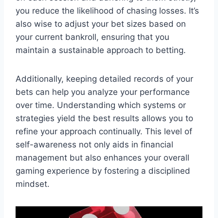
you reduce the likelihood of chasing losses. It’s
also wise to adjust your bet sizes based on
your current bankroll, ensuring that you
maintain a sustainable approach to betting.
Additionally, keeping detailed records of your
bets can help you analyze your performance
over time. Understanding which systems or
strategies yield the best results allows you to
refine your approach continually. This level of
self-awareness not only aids in financial
management but also enhances your overall
gaming experience by fostering a disciplined
mindset.