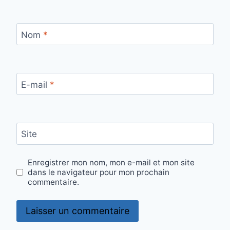
Nom
*
E-mail
*
Site
Enregistrer mon nom, mon e-mail et mon site
dans le navigateur pour mon prochain
commentaire.