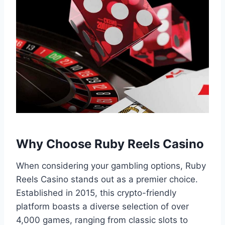
Why Choose Ruby Reels Casino
When considering your gambling options, Ruby
Reels Casino stands out as a premier choice.
Established in 2015, this crypto-friendly
platform boasts a diverse selection of over
4,000 games, ranging from classic slots to