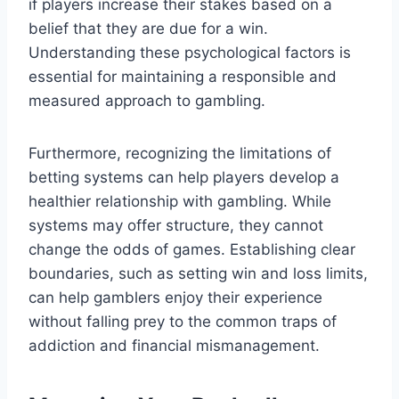
if players increase their stakes based on a
belief that they are due for a win.
Understanding these psychological factors is
essential for maintaining a responsible and
measured approach to gambling.
Furthermore, recognizing the limitations of
betting systems can help players develop a
healthier relationship with gambling. While
systems may offer structure, they cannot
change the odds of games. Establishing clear
boundaries, such as setting win and loss limits,
can help gamblers enjoy their experience
without falling prey to the common traps of
addiction and financial mismanagement.