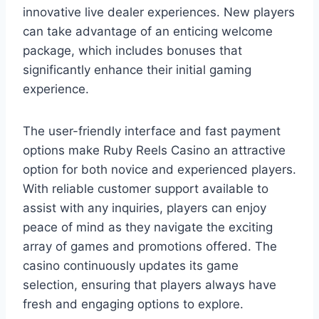
innovative live dealer experiences. New players
can take advantage of an enticing welcome
package, which includes bonuses that
significantly enhance their initial gaming
experience.
The user-friendly interface and fast payment
options make Ruby Reels Casino an attractive
option for both novice and experienced players.
With reliable customer support available to
assist with any inquiries, players can enjoy
peace of mind as they navigate the exciting
array of games and promotions offered. The
casino continuously updates its game
selection, ensuring that players always have
fresh and engaging options to explore.