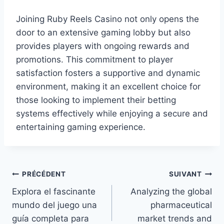
Joining Ruby Reels Casino not only opens the
door to an extensive gaming lobby but also
provides players with ongoing rewards and
promotions. This commitment to player
satisfaction fosters a supportive and dynamic
environment, making it an excellent choice for
those looking to implement their betting
systems effectively while enjoying a secure and
entertaining gaming experience.
PRÉCÉDENT
SUIVANT
Explora el fascinante
Analyzing the global
mundo del juego una
pharmaceutical
guía completa para
market trends and