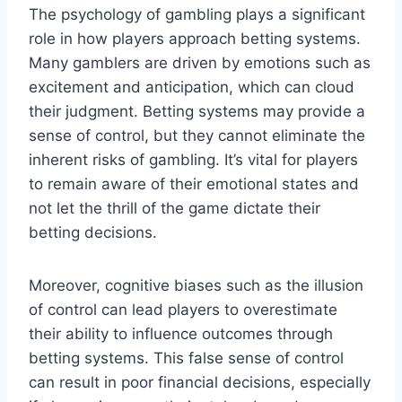
The psychology of gambling plays a significant
role in how players approach betting systems.
Many gamblers are driven by emotions such as
excitement and anticipation, which can cloud
their judgment. Betting systems may provide a
sense of control, but they cannot eliminate the
inherent risks of gambling. It’s vital for players
to remain aware of their emotional states and
not let the thrill of the game dictate their
betting decisions.
Moreover, cognitive biases such as the illusion
of control can lead players to overestimate
their ability to influence outcomes through
betting systems. This false sense of control
can result in poor financial decisions, especially